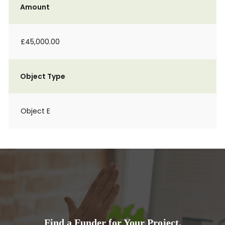
Amount
£45,000.00
Object Type
Object E
Find a Funder for Your Project.