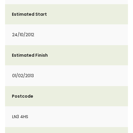
Estimated Start
24/10/2012
Estimated Finish
01/02/2013
Postcode
LN3 4HS