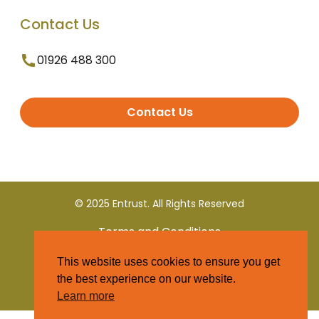
Contact Us
01926 488 300
Contact Us
© 2025 Entrust. All Rights Reserved
Terms and Conditions
This website uses cookies to ensure you get
Privacy Policy
the best experience on our website.
Learn more