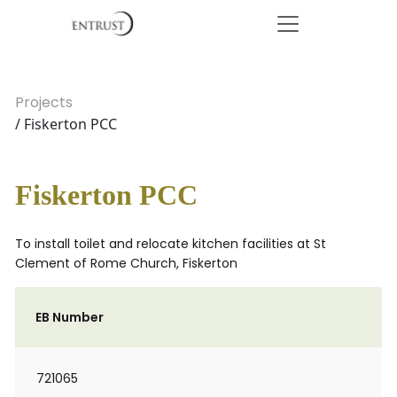
Projects
/ Fiskerton PCC
Fiskerton PCC
To install toilet and relocate kitchen facilities at St
Clement of Rome Church, Fiskerton
EB Number
721065