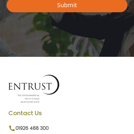
Contact Us
01926 488 300