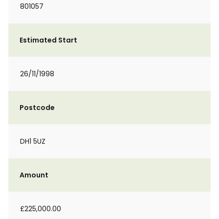
801057
Estimated Start
26/11/1998
Postcode
DH1 5UZ
Amount
£225,000.00