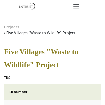
Projects
/ Five Villages "Waste to Wildlife" Project
Five Villages "Waste to
Wildlife" Project
TBC
EB Number