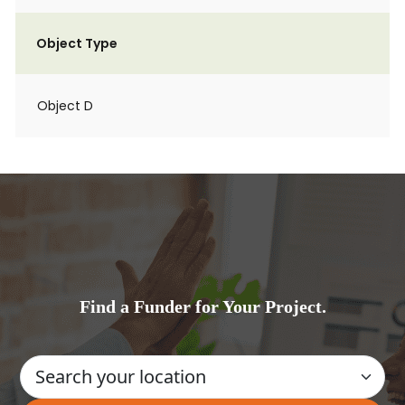
Object Type
Object D
Find a Funder for Your Project.