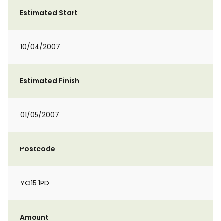
Estimated Start
10/04/2007
Estimated Finish
01/05/2007
Postcode
YO15 1PD
Amount