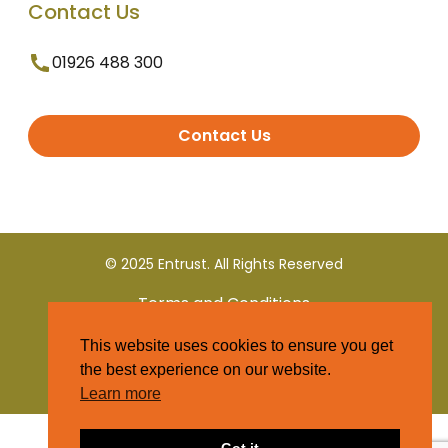
Contact Us
01926 488 300
Contact Us
© 2025 Entrust. All Rights Reserved
Terms and Conditions
This website uses cookies to ensure you get
Privacy Policy
the best experience on our website.
Learn more