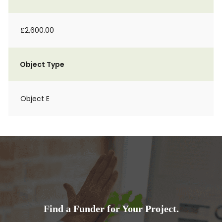
£2,600.00
Object Type
Object E
Find a Funder for Your Project.