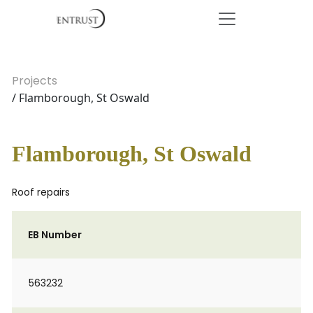
Projects
/ Flamborough, St Oswald
Flamborough, St Oswald
Roof repairs
EB Number
563232