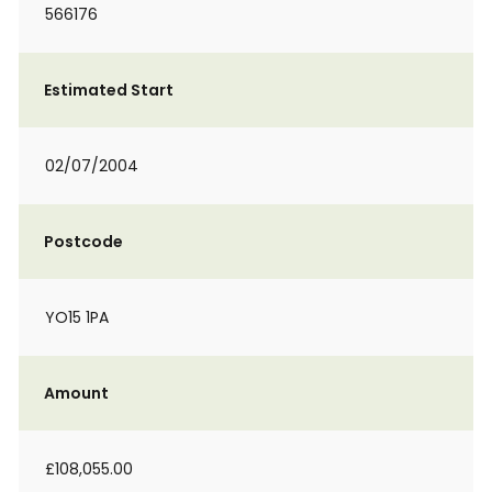
566176
Estimated Start
02/07/2004
Postcode
YO15 1PA
Amount
£108,055.00