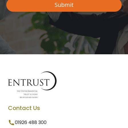
Contact Us
01926 488 300