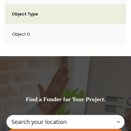
Object Type
Object D
Find a Funder for Your Project.