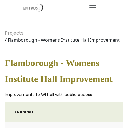
Projects
/ Flamborough - Womens Institute Hall Improvement
Flamborough - Womens
Institute Hall Improvement
Improvements to WI hall with public access
EB Number