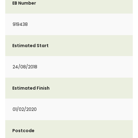
EB Number
919438
Estimated Start
24/08/2018
Estimated Finish
01/02/2020
Postcode