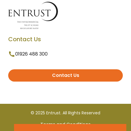
Contact Us
01926 488 300
Contact Us
© 2025 Entrust. All Rights Reserved
Terms and Conditions