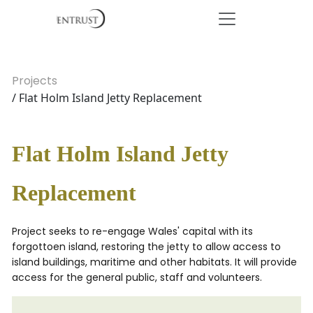
Projects
/ Flat Holm Island Jetty Replacement
Flat Holm Island Jetty
Replacement
Project seeks to re-engage Wales' capital with its
forgottoen island, restoring the jetty to allow access to
island buildings, maritime and other habitats. It will provide
access for the general public, staff and volunteers.