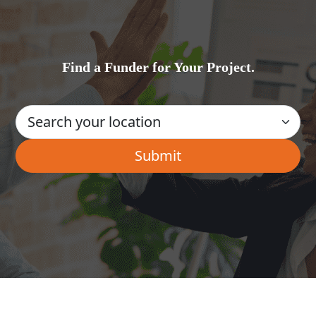
Find a Funder for Your Project.