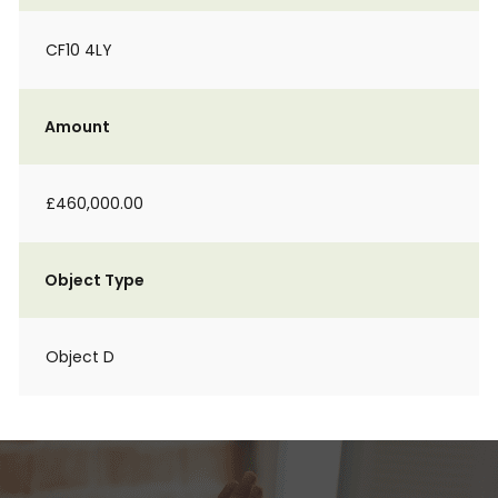
CF10 4LY
Amount
£460,000.00
Object Type
Object D