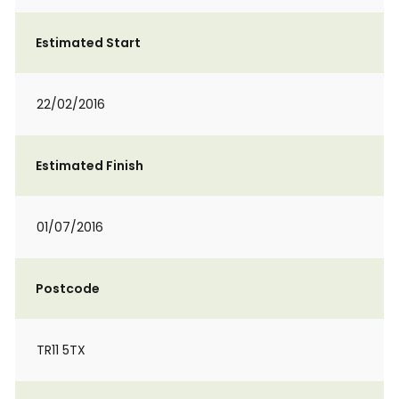
Estimated Start
22/02/2016
Estimated Finish
01/07/2016
Postcode
TR11 5TX