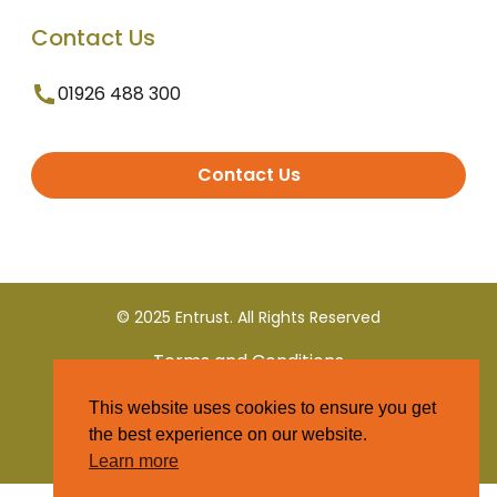
Contact Us
01926 488 300
Contact Us
© 2025 Entrust. All Rights Reserved
Terms and Conditions
This website uses cookies to ensure you get
Privacy Policy
the best experience on our website.
Learn more