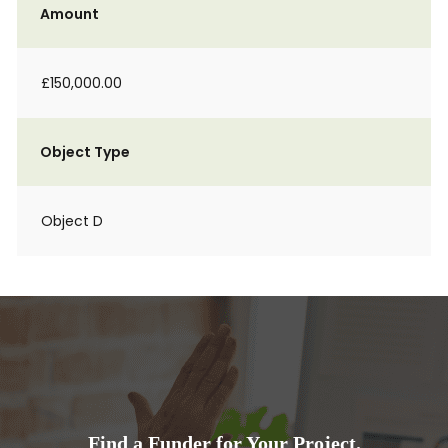
Amount
£150,000.00
Object Type
Object D
Find a Funder for Your Project.