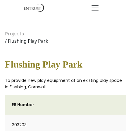
Projects
/ Flushing Play Park
Flushing Play Park
To provide new play equipment at an existing play space
in Flushing, Cornwall.
EB Number
303203