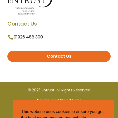
Contact Us
01926 488 300
Contact Us
© 2025 Entrust. All Rights Reserved
Terms and Conditions
This website uses cookies to ensure you get
Privacy Policy
the best experience on our website.