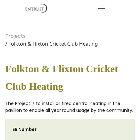
Projects
/ Folkton & Flixton Cricket Club Heating
Folkton & Flixton Cricket
Club Heating
The Project is to install oil fired central heating in the
pavilion to enable all year round usage by the community.
EB Number