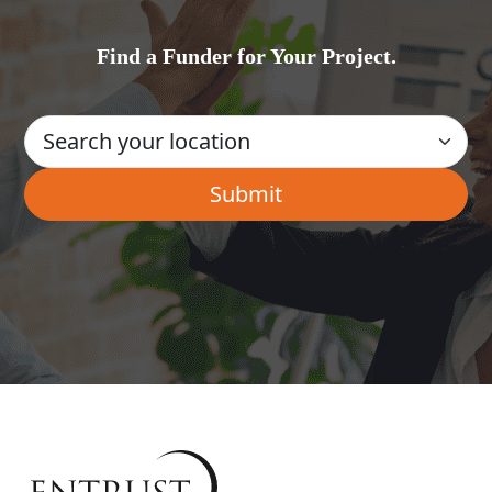
Find a Funder for Your Project.