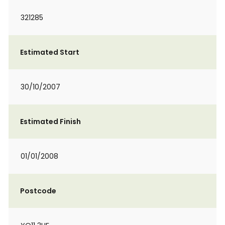
321285
Estimated Start
30/10/2007
Estimated Finish
01/01/2008
Postcode