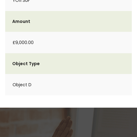
YO11 3UF
Amount
£9,000.00
Object Type
Object D