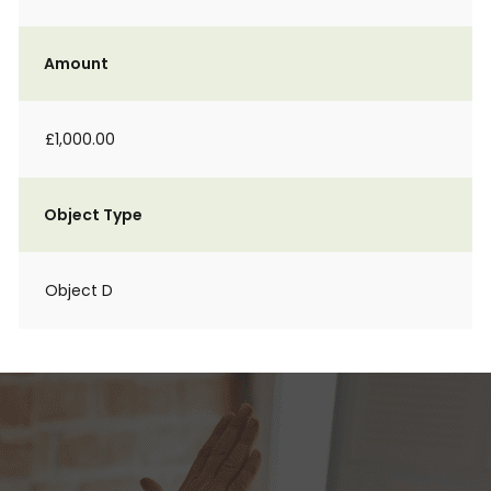
Amount
£1,000.00
Object Type
Object D