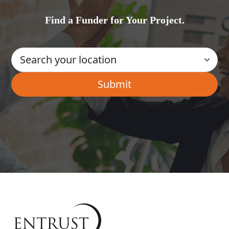
Find a Funder for Your Project.