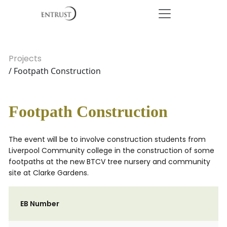
Projects
/ Footpath Construction
Footpath Construction
The event will be to involve construction students from
Liverpool Community college in the construction of some
footpaths at the new BTCV tree nursery and community
site at Clarke Gardens.
EB Number