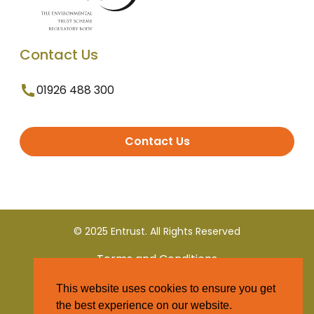
Contact Us
01926 488 300
Contact Us
© 2025 Entrust. All Rights Reserved
Terms and Conditions
This website uses cookies to ensure you get
Privacy Policy
the best experience on our website.