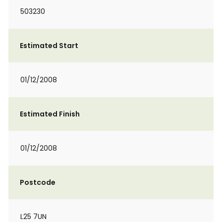
503230
Estimated Start
01/12/2008
Estimated Finish
01/12/2008
Postcode
L25 7UN