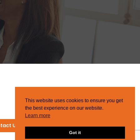
This website uses cookies to ensure you get
the best experience on our website.
Learn more
tact Us
Got it