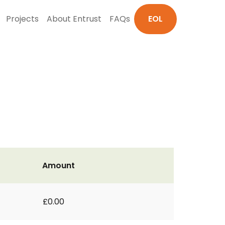
Projects
About Entrust
FAQs
EOL
Amount
£0.00