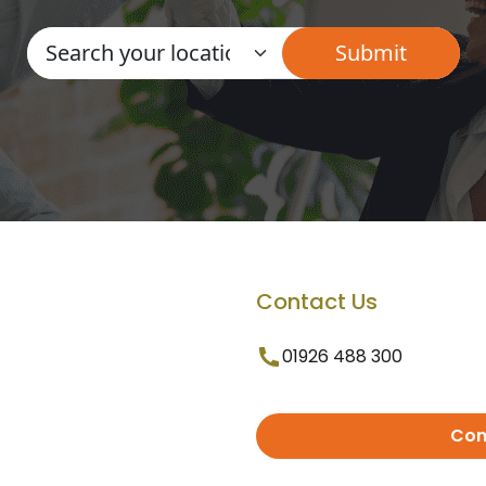
Contact Us
01926 488 300
Con