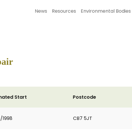
News
Resources
Environmental Bodies
pair
mated Start
Postcode
1/1998
CB7 5JT