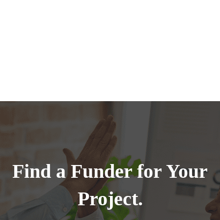
Find a Funder for Your
Project.