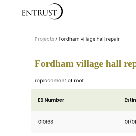
Projects
/ Fordham village hall repair
Fordham village hall re
replacement of roof
EB Number
Esti
010163
01/0