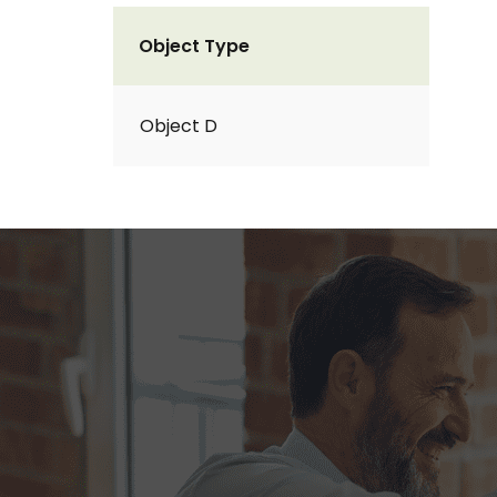
Object Type
Object D