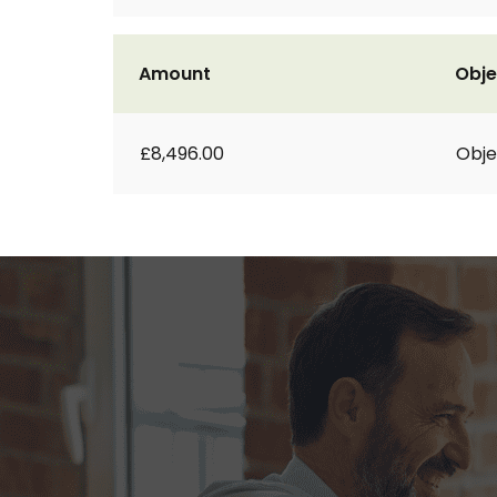
Amount
Obje
£8,496.00
Obje