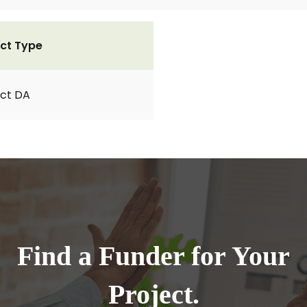
ct Type
ct DA
Find a Funder for Your
Project.