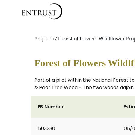
Projects
/ Forest of Flowers Wildlflower Pro
Forest of Flowers Wildlf
Part of a pilot within the National Fores
& Pear Tree Wood - The two woods adjoin 
EB Number
Esti
503230
06/0