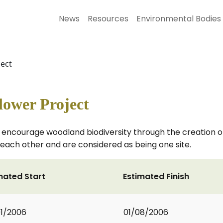
News
Resources
Environmental Bodies
ject
lower Project
t to encourage woodland biodiversity through the creatio
each other and are considered as being one site.
mated Start
Estimated Finish
1/2006
01/08/2006