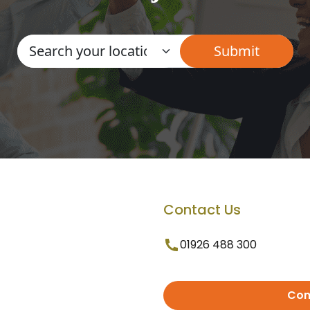
Contact Us
01926 488 300
Con