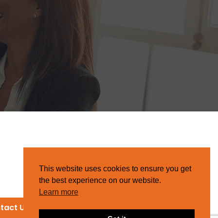
This website uses cookies to ensure you get
the best experience on our website.
Learn more
tact Us