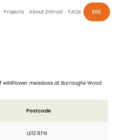
Projects
About Entrust
FAQs
EOL
n of wildflower meadows at Burroughs Wood
Postcode
LE12 8TN