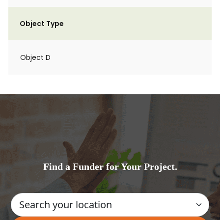
Object Type
Object D
Find a Funder for Your Project.