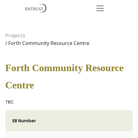
Projects
/ Forth Community Resource Centre
Forth Community Resource
Centre
TBC
EB Number