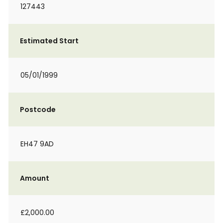
127443
Estimated Start
05/01/1999
Postcode
EH47 9AD
Amount
£2,000.00