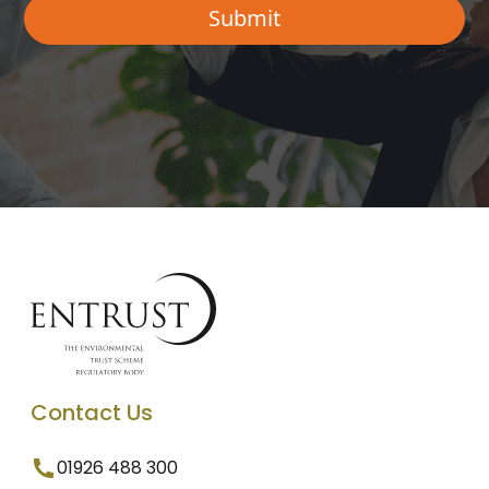
Contact Us
01926 488 300