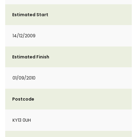
Estimated Start
14/12/2009
Estimated Finish
01/09/2010
Postcode
KY13 0UH