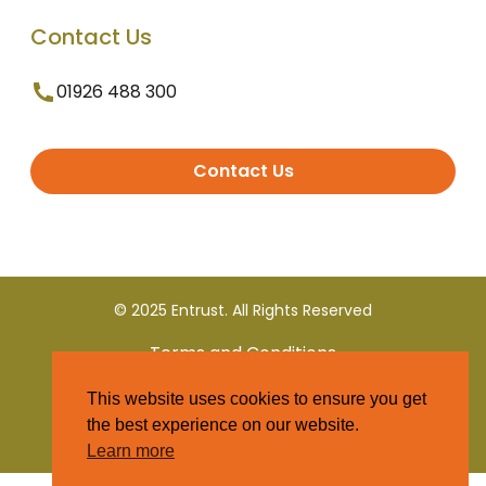
Contact Us
01926 488 300
Contact Us
© 2025 Entrust. All Rights Reserved
Terms and Conditions
This website uses cookies to ensure you get
Privacy Policy
the best experience on our website.
Learn more