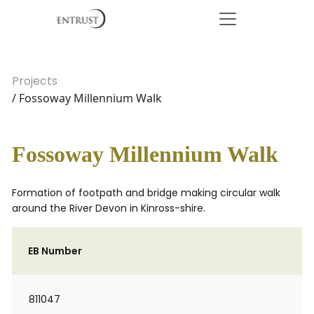
Projects
/ Fossoway Millennium Walk
Fossoway Millennium Walk
Formation of footpath and bridge making circular walk
around the River Devon in Kinross-shire.
EB Number
811047