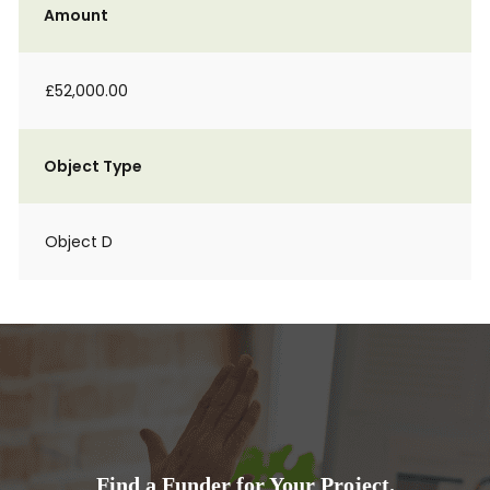
Amount
£52,000.00
Object Type
Object D
Find a Funder for Your Project.