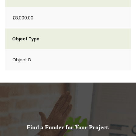
£8,000.00
Object Type
Object D
Find a Funder for Your Project.