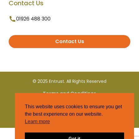
Contact Us
01926 488 300
Contact Us
© 2025 Entrust. All Rights Reserved
Terms and Conditions
This website uses cookies to ensure you get
Privacy Policy
the best experience on our website.
Learn more
Got it