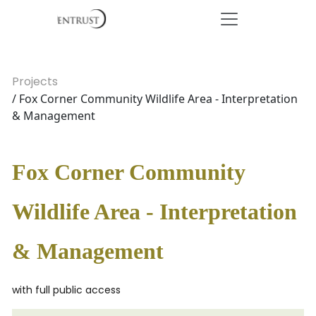
Projects
/ Fox Corner Community Wildlife Area - Interpretation
& Management
Fox Corner Community
Wildlife Area - Interpretation
& Management
with full public access