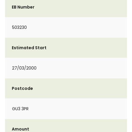
EB Number
503230
Estimated Start
27/03/2000
Postcode
GU3 3PR
Amount