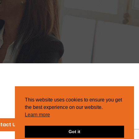
This website uses cookies to ensure you get
the best experience on our website.
Learn more
tact Us
Got it