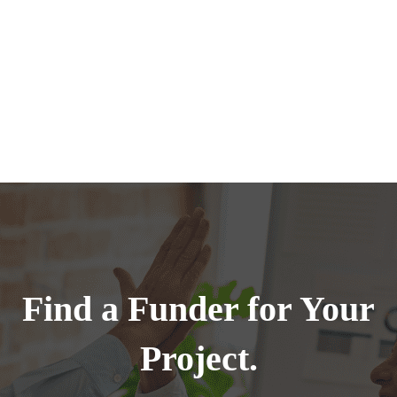
Find a Funder for Your
Project.