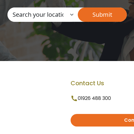
Contact Us
01926 488 300
Con