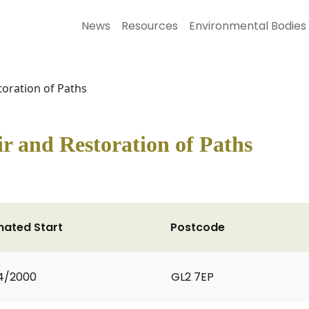
News
Resources
Environmental Bodies
oration of Paths
r and Restoration of Paths
mated Start
Postcode
4/2000
GL2 7EP