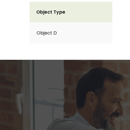
Object Type
Object D