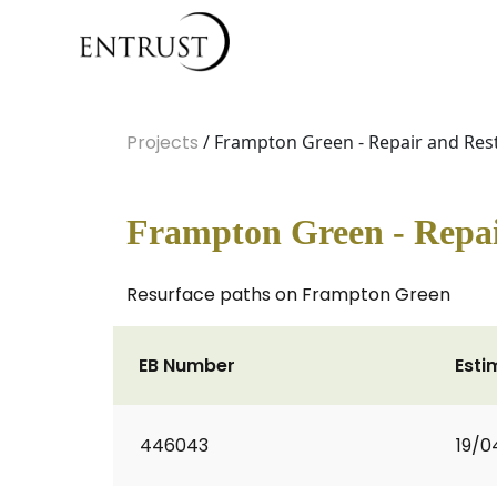
Projects
/ Frampton Green - Repair and Rest
Frampton Green - Repai
Resurface paths on Frampton Green
EB Number
Esti
446043
19/0