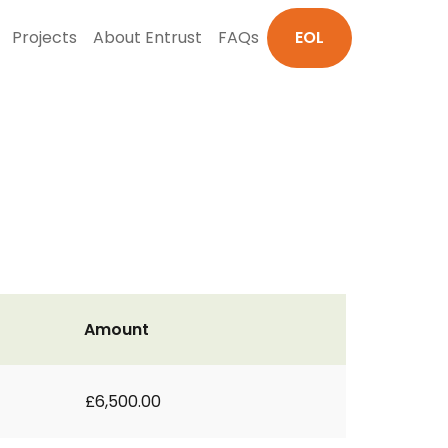
Projects
About Entrust
FAQs
EOL
Amount
£6,500.00