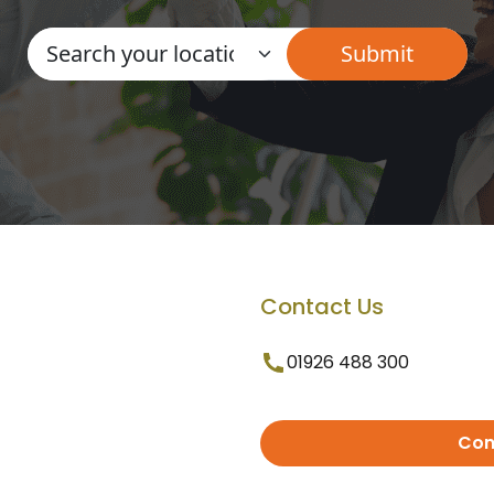
Contact Us
01926 488 300
Con