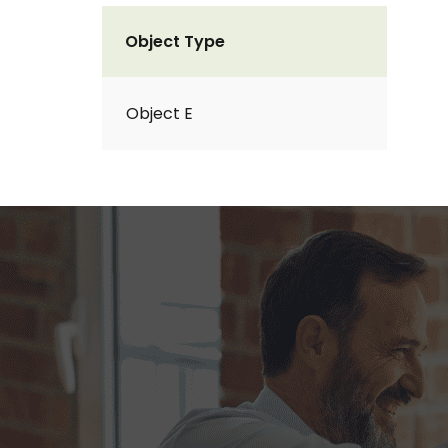
Object Type
Object E