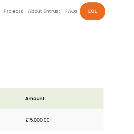
Projects
About Entrust
FAQs
EOL
Amount
£15,000.00