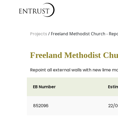
Projects
/ Freeland Methodist Church - Rep
Freeland Methodist Chu
Repoint all external walls with new lime m
EB Number
Esti
852096
22/