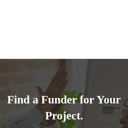
Find a Funder for Your
Project.