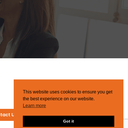
This website uses cookies to ensure you get
the best experience on our website.
Learn more
tact Us
Got it