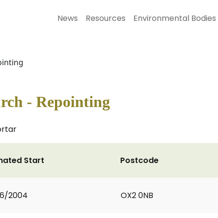
News
Resources
Environmental Bodies
ointing
rch - Repointing
ortar
mated Start
Postcode
06/2004
OX2 0NB