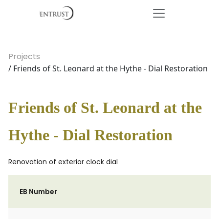
Projects
/ Friends of St. Leonard at the Hythe - Dial Restoration
Friends of St. Leonard at the
Hythe - Dial Restoration
Renovation of exterior clock dial
EB Number