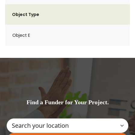
Object Type
Object E
Find a Funder for Your Project.