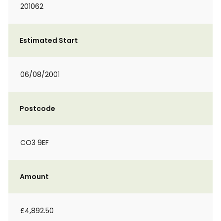
201062
Estimated Start
06/08/2001
Postcode
CO3 9EF
Amount
£4,892.50