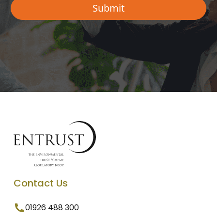
Contact Us
01926 488 300