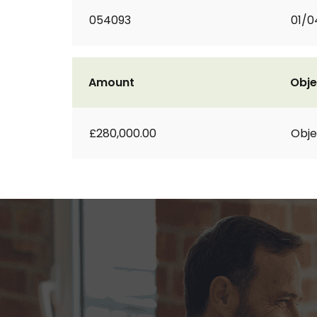
054093
01/0
Amount
Obje
£280,000.00
Obje