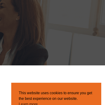
This website uses cookies to ensure you get
the best experience on our website.
Learn more