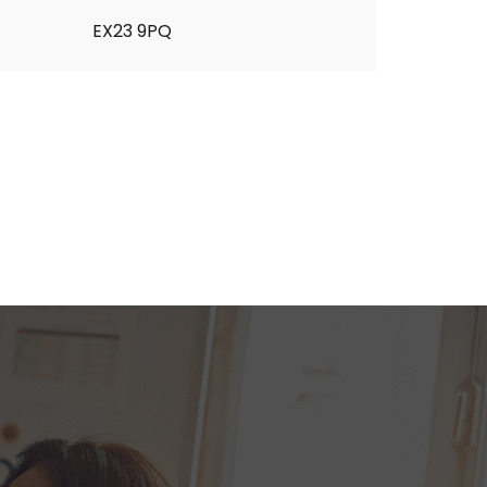
EX23 9PQ