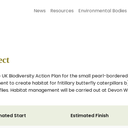
News
Resources
Environmental Bodies
ect
e UK Biodiversity Action Plan for the small pearl-bordered fr
 to create habitat for fritillary butterfly caterpillars 
erflies. Habitat management will be carried out at Devon Wi
mated Start
Estimated Finish