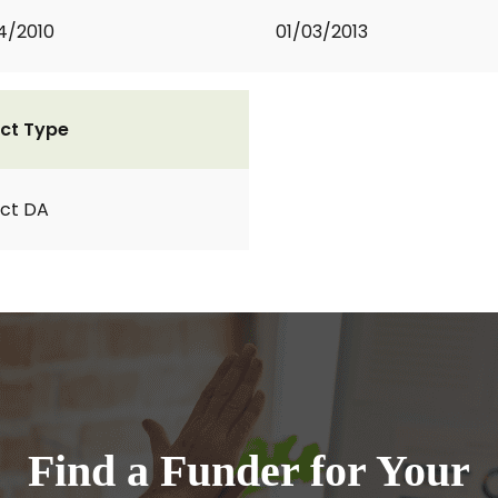
4/2010
01/03/2013
ct Type
ct DA
Find a Funder for Your