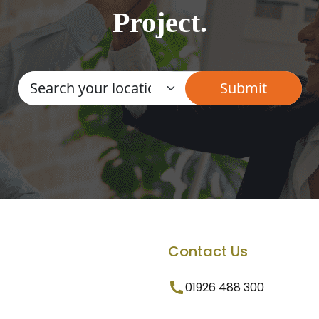
Project.
Contact Us
01926 488 300