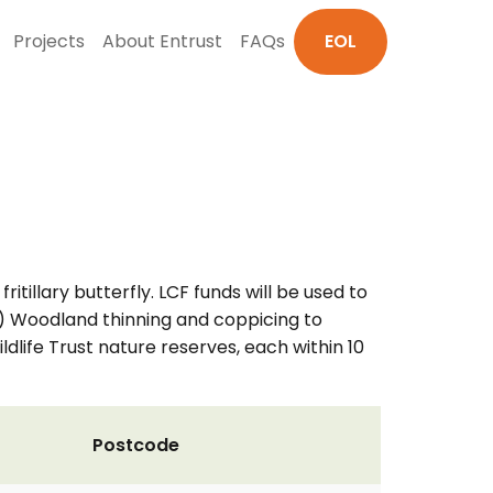
Projects
About Entrust
FAQs
EOL
itillary butterfly. LCF funds will be used to
b) Woodland thinning and coppicing to
ldlife Trust nature reserves, each within 10
Postcode