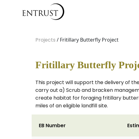
Projects
/ Fritillary Butterfly Project
Fritillary Butterfly Proj
This project will support the delivery of th
carry out a) Scrub and bracken management
create habitat for foraging fritillary butt
miles of an eligible landfill site.
EB Number
Esti