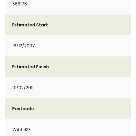
566176
Estimated Start
18/12/2007
Estimated Finish
01/02/2011
Postcode
WA6 6SE