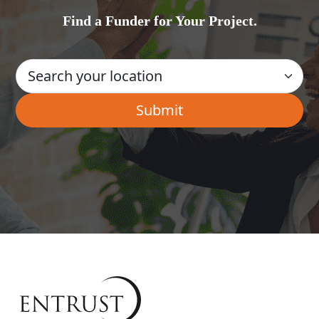
Find a Funder for Your Project.