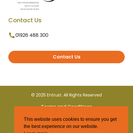
Contact Us
01926 488 300
Contact Us
© 2025 Entrust. All Rights Reserved
Terms and Conditions
This website uses cookies to ensure you get
Privacy Policy
the best experience on our website.