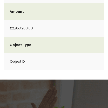
Amount
£2,953,200.00
Object Type
Object D