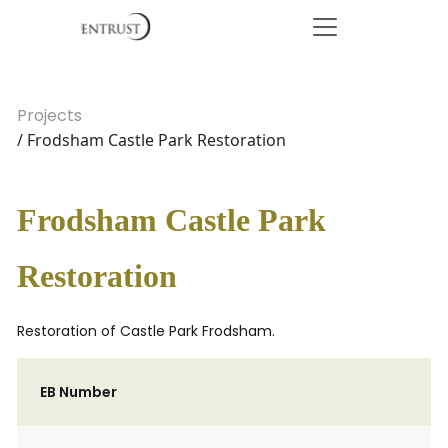
Projects
/ Frodsham Castle Park Restoration
Frodsham Castle Park
Restoration
Restoration of Castle Park Frodsham.
EB Number