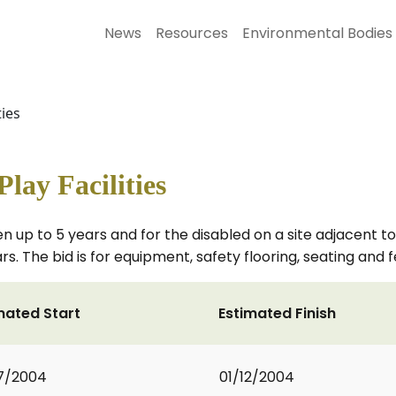
News
Resources
Environmental Bodies
ties
Play Facilities
n up to 5 years and for the disabled on a site adjacent to 
rs. The bid is for equipment, safety flooring, seating and 
mated Start
Estimated Finish
7/2004
01/12/2004