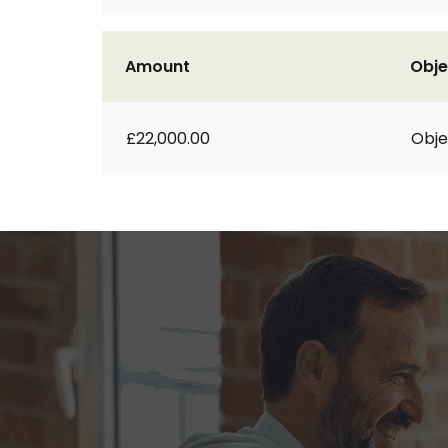
Amount
Obje
£22,000.00
Obje