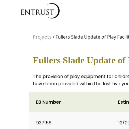
Projects
/ Fullers Slade Update of Play Facili
Fullers Slade Update of 
The provision of play equipment for childre
have been provided within the last five yea
EB Number
Esti
937156
12/0