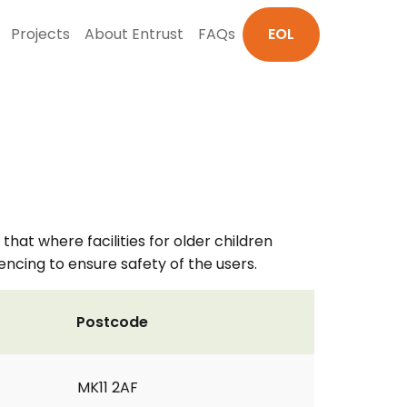
Projects
About Entrust
FAQs
EOL
that where facilities for older children
fencing to ensure safety of the users.
Postcode
MK11 2AF