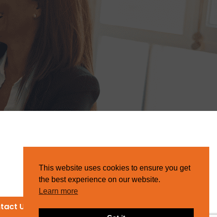
This website uses cookies to ensure you get
the best experience on our website.
Learn more
tact Us