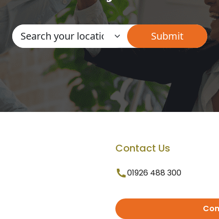
Contact Us
01926 488 300
Con