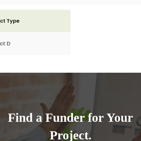
ct Type
ct D
Find a Funder for Your
Project.