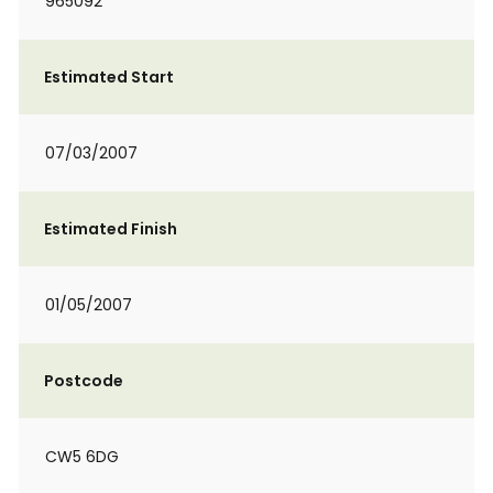
965092
Estimated Start
07/03/2007
Estimated Finish
01/05/2007
Postcode
CW5 6DG