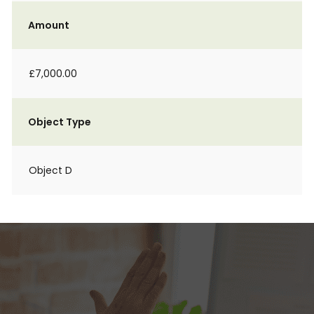
Amount
£7,000.00
Object Type
Object D