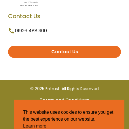
Contact Us
01926 488 300
Contact Us
© 2025 Entrust. All Rights Reserved
Terms and Conditions
This website uses cookies to ensure you get
Privacy Policy
the best experience on our website.
Learn more