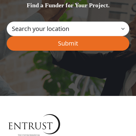
Find a Funder for Your Project.