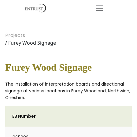
Projects
/ Furey Wood Signage
Furey Wood Signage
The installation of interpretation boards and directional
signage at various locations in Furey Woodland, Northwich,
Cheshire.
EB Number