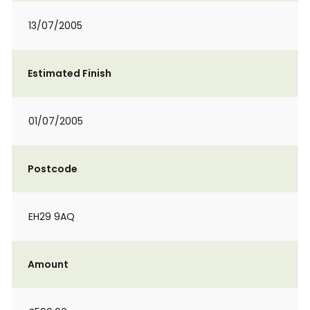
13/07/2005
Estimated Finish
01/07/2005
Postcode
EH29 9AQ
Amount