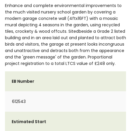
Enhance and complete environmental improvements to
the much visited nursery school garden by covering a
modern garage concrete wall (4ftx16FT) with a mosaic
mural depicting 4 seasons in the garden, using recycled
tiles, crockety & wood offcuts. Sitedbeside a Grade 2 listed
building and in an area laid out and planted to attract both
birds and visitors, the garage at present looks incongruous
and unattractive and detracts both from the appearance
and the 'green message' of the garden. Proportional
project registration to a total LTCS value of £248 only.
EB Number
612543
Estimated Start