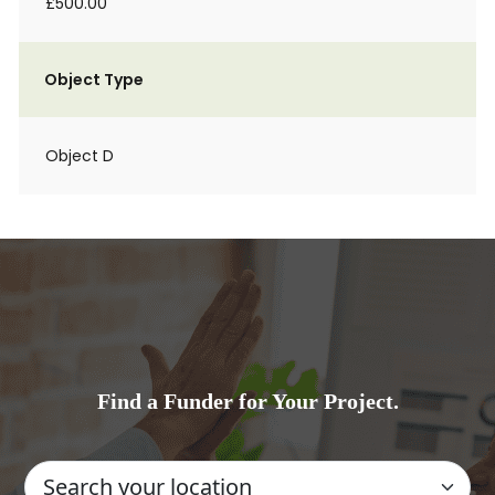
£500.00
Object Type
Object D
Find a Funder for Your Project.