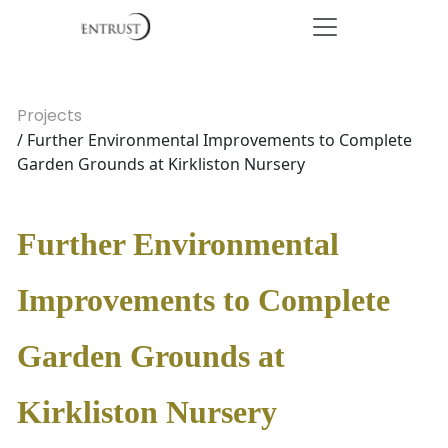
Projects
/ Further Environmental Improvements to Complete
Garden Grounds at Kirkliston Nursery
Further Environmental
Improvements to Complete
Garden Grounds at
Kirkliston Nursery