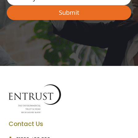
Contact Us