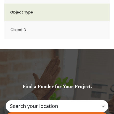
Object Type
Object D
Find a Funder for Your Project.