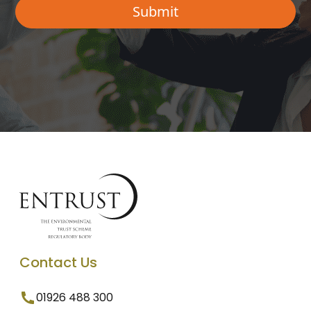
Contact Us
01926 488 300