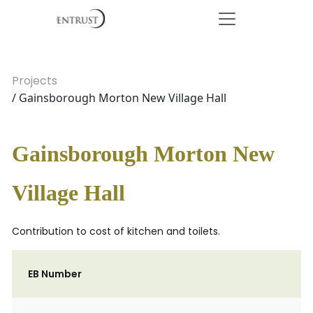
Projects
/ Gainsborough Morton New Village Hall
Gainsborough Morton New
Village Hall
Contribution to cost of kitchen and toilets.
EB Number