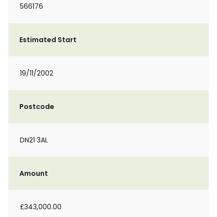
566176
Estimated Start
19/11/2002
Postcode
DN21 3AL
Amount
£343,000.00