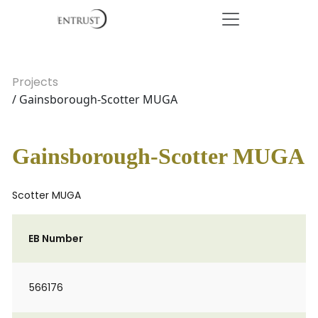
Projects
/ Gainsborough-Scotter MUGA
Gainsborough-Scotter MUGA
Scotter MUGA
EB Number
566176