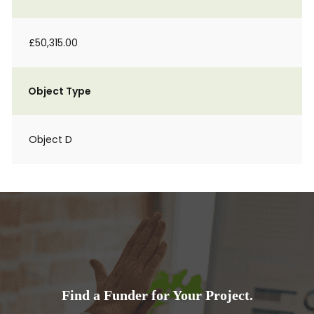
£50,315.00
Object Type
Object D
Find a Funder for Your Project.