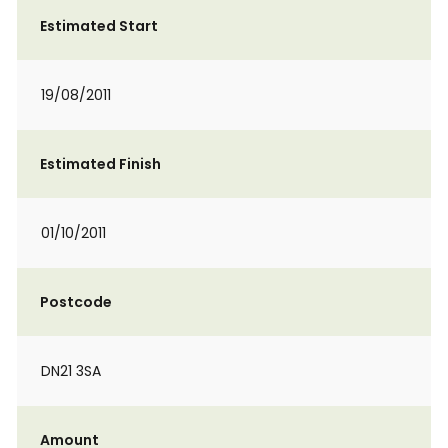
Estimated Start
19/08/2011
Estimated Finish
01/10/2011
Postcode
DN21 3SA
Amount