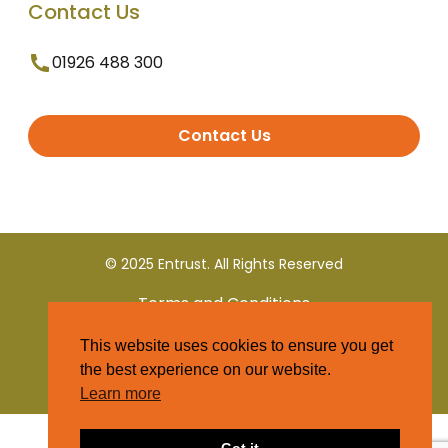
Contact Us
01926 488 300
Contact Us
© 2025 Entrust. All Rights Reserved
Terms and Conditions
This website uses cookies to ensure you get
Privacy Policy
the best experience on our website.
Learn more