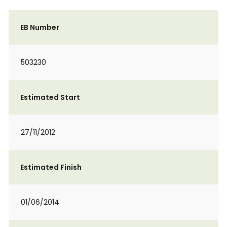
EB Number
503230
Estimated Start
27/11/2012
Estimated Finish
01/06/2014