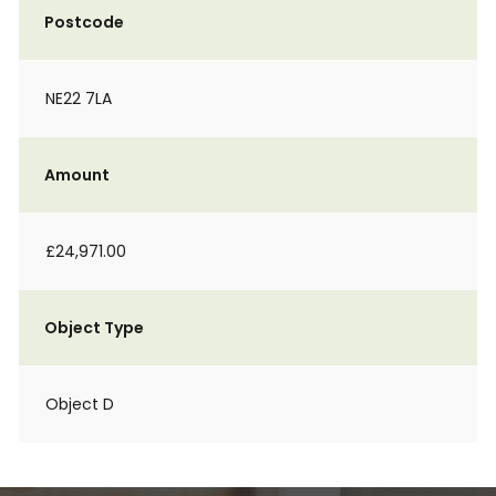
Postcode
NE22 7LA
Amount
£24,971.00
Object Type
Object D