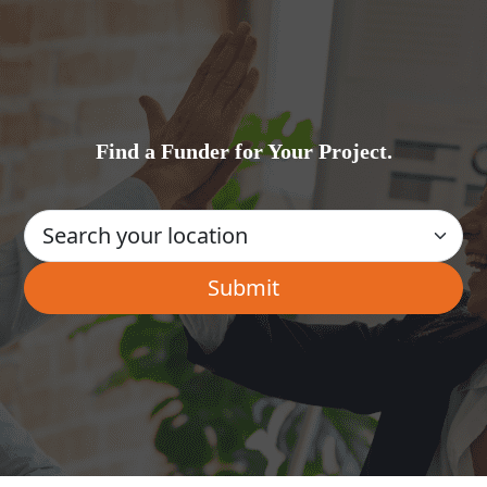
Find a Funder for Your Project.