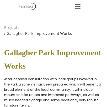
Projects
/ Gallagher Park Improvement Works
Gallagher Park Improvement
Works
After detailed consultation with local groups involved in
the Park a scheme has been prepared which will benefit a
broad element of the local community. It will include
mountain bike routes and improved pathways, as well as
much needed signage and some additional, very robust
furniture items.