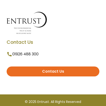
Contact Us
01926 488 300
Contact Us
© 2025 Entrust. All Rights Reserved