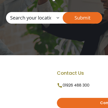
Contact Us
01926 488 300
Con