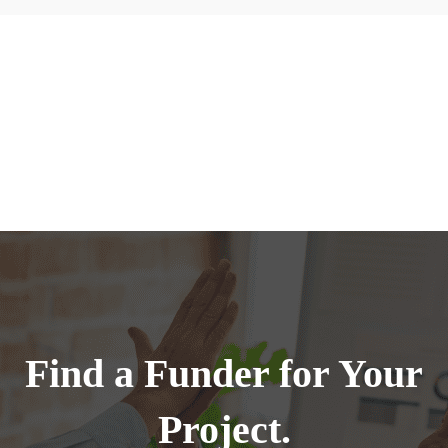
Find a Funder for Your
Project.