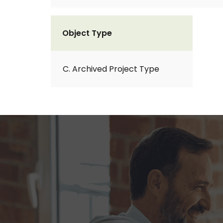
Object Type
C. Archived Project Type