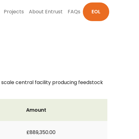
Projects
About Entrust
FAQs
EOL
t scale central facility producing feedstock
Amount
£889,350.00