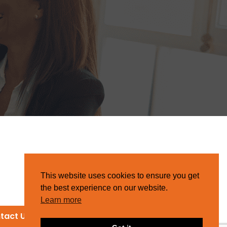
This website uses cookies to ensure you get
the best experience on our website.
Learn more
tact Us