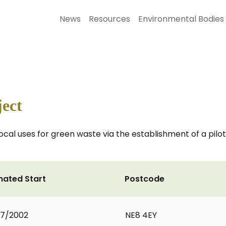
News
Resources
Environmental Bodies
ect
local uses for green waste via the establishment of a pilo
mated Start
Postcode
07/2002
NE8 4EY