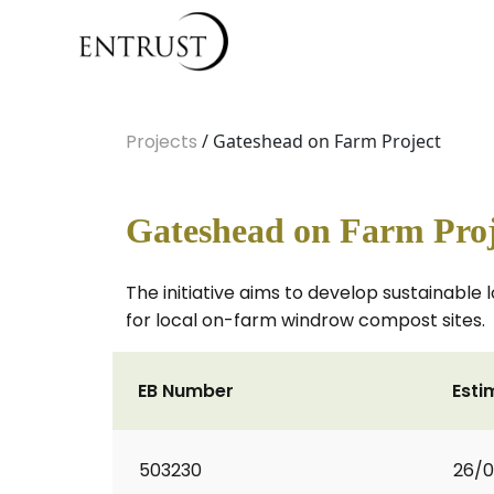
Projects
/ Gateshead on Farm Project
Gateshead on Farm Proj
The initiative aims to develop sustainable 
for local on-farm windrow compost sites.
EB Number
Esti
503230
26/