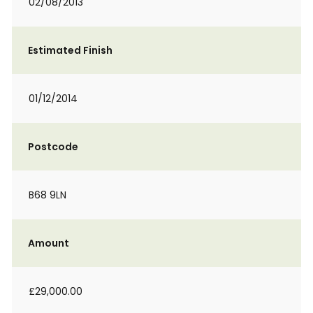
02/08/2013
Estimated Finish
01/12/2014
Postcode
B68 9LN
Amount
£29,000.00