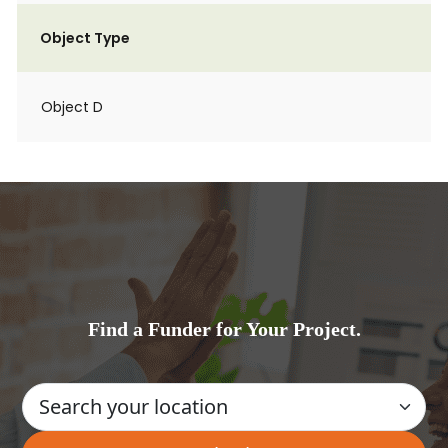
Object Type
Object D
Find a Funder for Your Project.