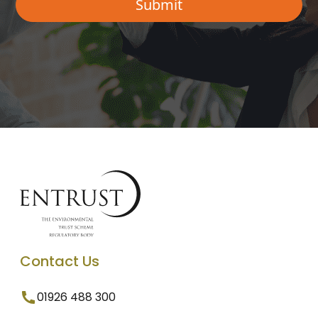
Contact Us
01926 488 300