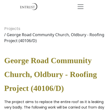
Projects
/ George Road Community Church, Oldbury - Roofing
Project (40106/D)
George Road Community
Church, Oldbury - Roofing
Project (40106/D)
The project aims to replace the entire roof as it is leaking
very badly. The following work will be carried out from day