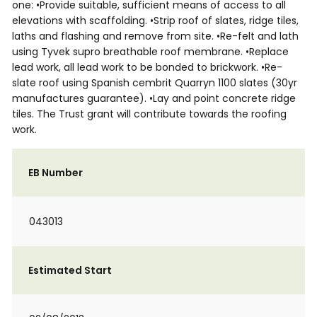
one: •Provide suitable, sufficient means of access to all
elevations with scaffolding. •Strip roof of slates, ridge tiles,
laths and flashing and remove from site. •Re-felt and lath
using Tyvek supro breathable roof membrane. •Replace
lead work, all lead work to be bonded to brickwork. •Re-
slate roof using Spanish cembrit Quarryn 1100 slates (30yr
manufactures guarantee). •Lay and point concrete ridge
tiles. The Trust grant will contribute towards the roofing
work.
EB Number
043013
Estimated Start