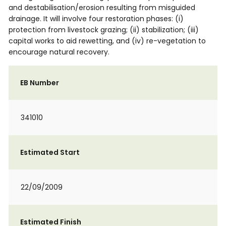
and destabilisation/erosion resulting from misguided
drainage. It will involve four restoration phases: (i)
protection from livestock grazing; (ii) stabilization; (iii)
capital works to aid rewetting, and (iv) re-vegetation to
encourage natural recovery.
EB Number
341010
Estimated Start
22/09/2009
Estimated Finish