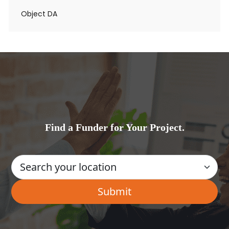
Object DA
Find a Funder for Your Project.