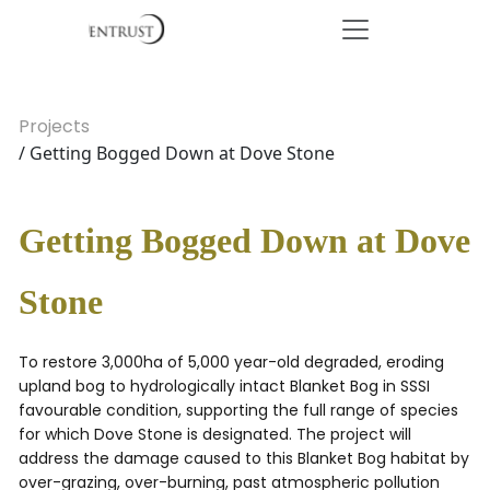
Projects
/ Getting Bogged Down at Dove Stone
Getting Bogged Down at Dove
Stone
To restore 3,000ha of 5,000 year-old degraded, eroding
upland bog to hydrologically intact Blanket Bog in SSSI
favourable condition, supporting the full range of species
for which Dove Stone is designated. The project will
address the damage caused to this Blanket Bog habitat by
over-grazing, over-burning, past atmospheric pollution