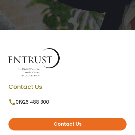
Contact Us
01926 488 300
Contact Us