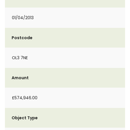
01/04/2013
Postcode
OL3 7NE
Amount
£574,946.00
Object Type