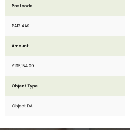
Postcode
PA12 4AS
Amount
£195,154.00
Object Type
Object DA