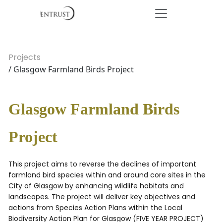
Projects
/ Glasgow Farmland Birds Project
Glasgow Farmland Birds
Project
This project aims to reverse the declines of important
farmland bird species within and around core sites in the
City of Glasgow by enhancing wildlife habitats and
landscapes. The project will deliver key objectives and
actions from Species Action Plans within the Local
Biodiversity Action Plan for Glasgow (FIVE YEAR PROJECT)