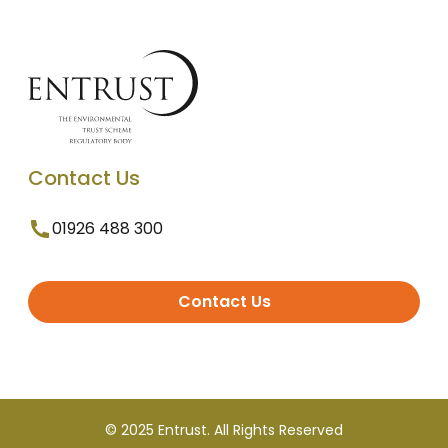
Contact Us
01926 488 300
Contact Us
© 2025 Entrust. All Rights Reserved