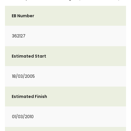
EB Number
362127
Estimated Start
18/03/2005
Estimated Finish
01/03/2010