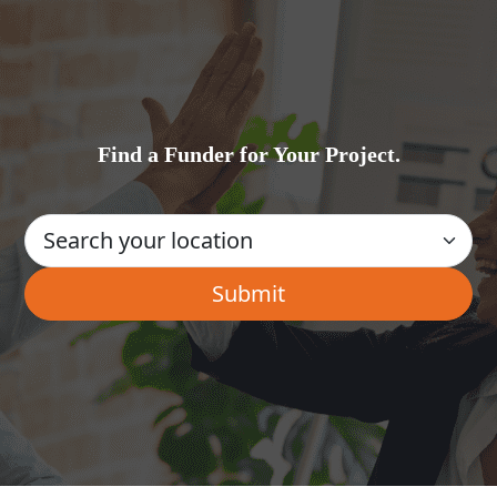
Find a Funder for Your Project.