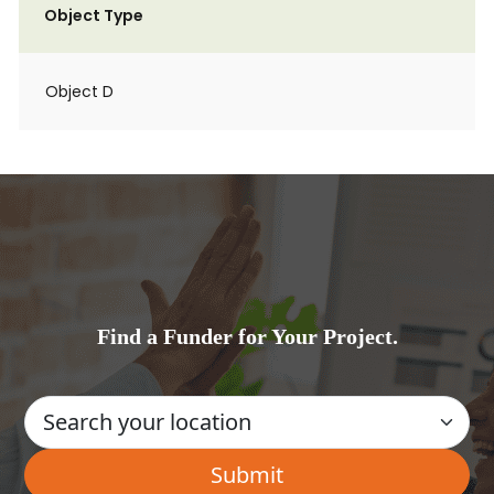
Object Type
Object D
Find a Funder for Your Project.