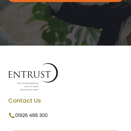
Contact Us
01926 488 300