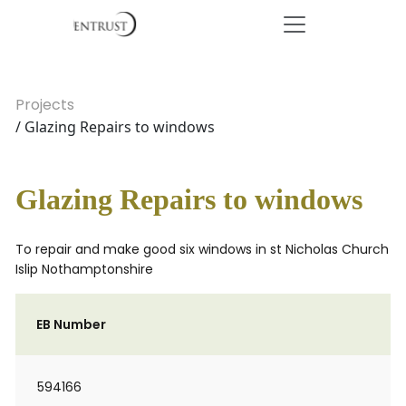
Projects
/ Glazing Repairs to windows
Glazing Repairs to windows
To repair and make good six windows in st Nicholas Church
Islip Nothamptonshire
EB Number
594166