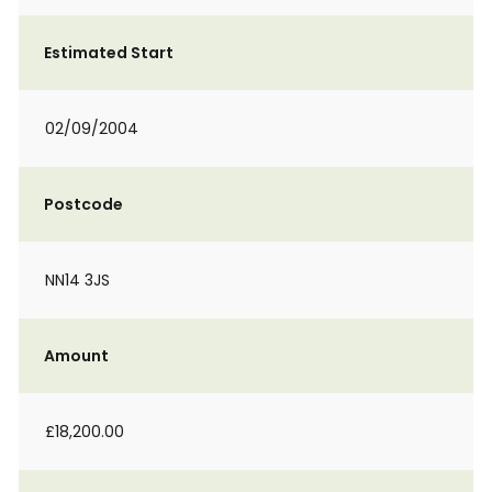
Estimated Start
02/09/2004
Postcode
NN14 3JS
Amount
£18,200.00