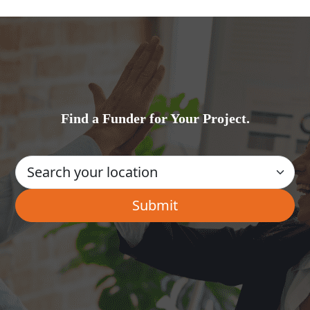
Find a Funder for Your Project.