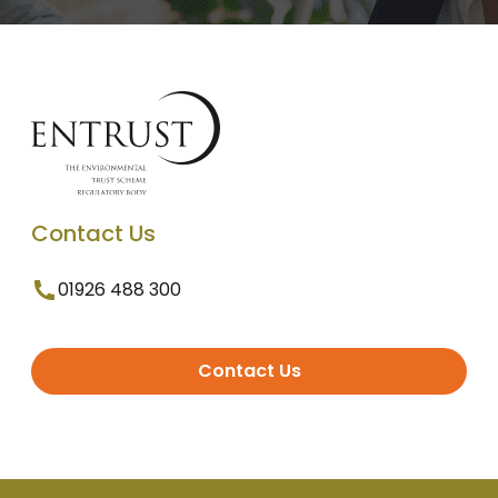
Contact Us
01926 488 300
Contact Us