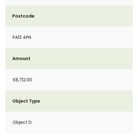
Postcode
PA13 4PN
Amount
£8,712.00
Object Type
Object D