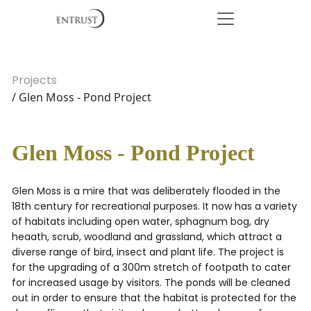
Projects
/ Glen Moss - Pond Project
Glen Moss - Pond Project
Glen Moss is a mire that was deliberately flooded in the
18th century for recreational purposes. It now has a variety
of habitats including open water, sphagnum bog, dry
heaath, scrub, woodland and grassland, which attract a
diverse range of bird, insect and plant life. The project is
for the upgrading of a 300m stretch of footpath to cater
for increased usage by visitors. The ponds will be cleaned
out in order to ensure that the habitat is protected for the