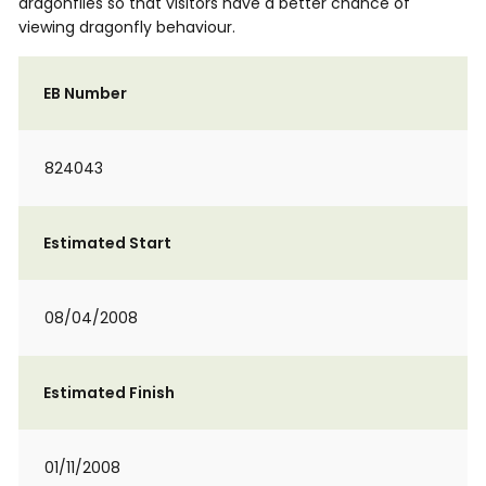
dragonflies so that visitors have a better chance of
viewing dragonfly behaviour.
EB Number
824043
Estimated Start
08/04/2008
Estimated Finish
01/11/2008