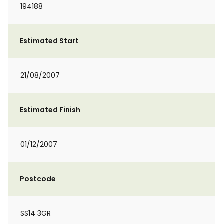
194188
Estimated Start
21/08/2007
Estimated Finish
01/12/2007
Postcode
SS14 3GR