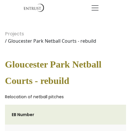
Projects
/ Gloucester Park Netball Courts - rebuild
Gloucester Park Netball
Courts - rebuild
Relocation of netball pitches
EB Number