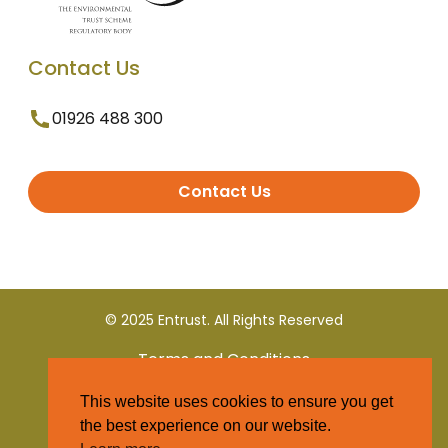
Contact Us
01926 488 300
Contact Us
© 2025 Entrust. All Rights Reserved
Terms and Conditions
This website uses cookies to ensure you get
Privacy Policy
the best experience on our website.