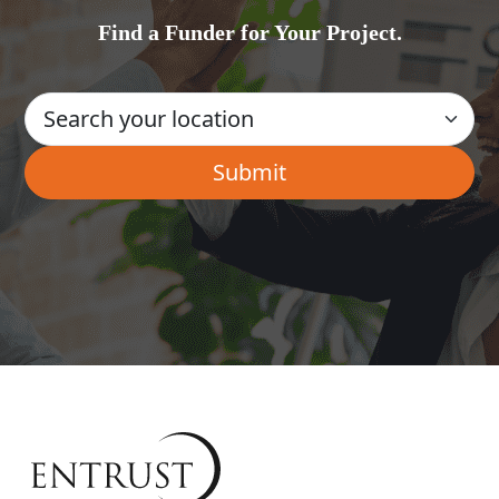
Find a Funder for Your Project.