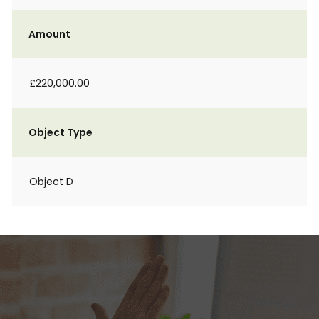
Amount
£220,000.00
Object Type
Object D