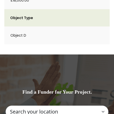
£18,000.00
Object Type
Object D
Find a Funder for Your Project.