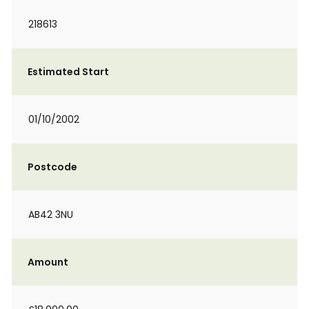
218613
Estimated Start
01/10/2002
Postcode
AB42 3NU
Amount