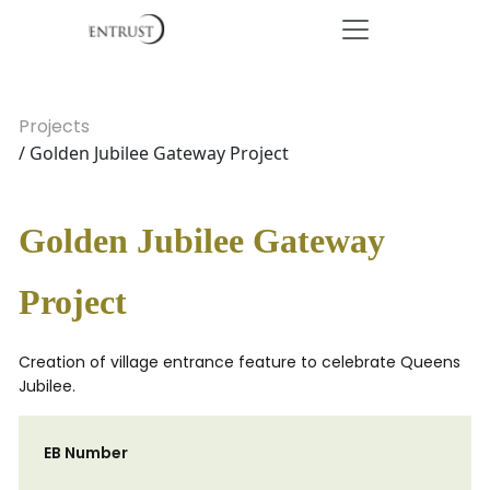
Projects
/ Golden Jubilee Gateway Project
Golden Jubilee Gateway
Project
Creation of village entrance feature to celebrate Queens
Jubilee.
EB Number