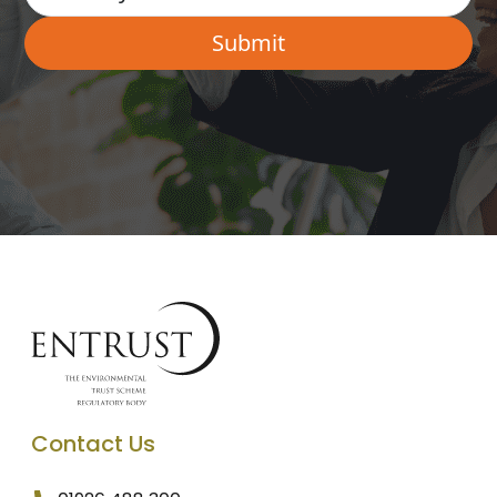
Contact Us