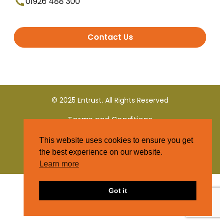
01926 488 300
Contact Us
© 2025 Entrust. All Rights Reserved
Terms and Conditions
This website uses cookies to ensure you get
Privacy Policy
the best experience on our website.
Learn more
Got it