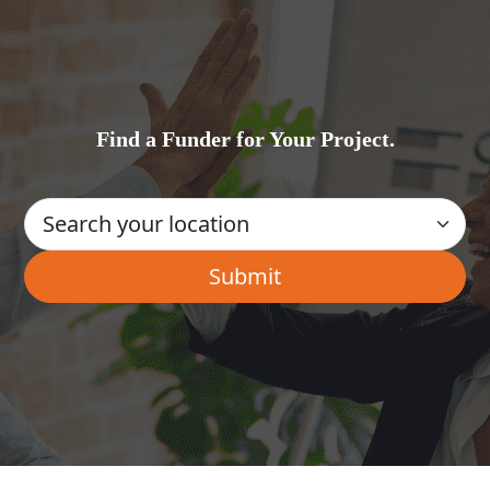
Find a Funder for Your Project.