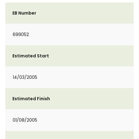
EB Number
699052
Estimated Start
14/03/2005
Estimated Finish
01/08/2005