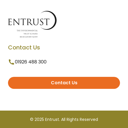
Contact Us
01926 488 300
Contact Us
© 2025 Entrust. All Rights Reserved