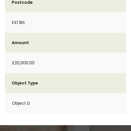
Postcode
EX1 1RS
Amount
£20,000.00
Object Type
Object D