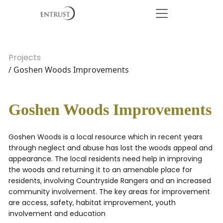
Projects
/ Goshen Woods Improvements
Goshen Woods Improvements
Goshen Woods is a local resource which in recent years
through neglect and abuse has lost the woods appeal and
appearance. The local residents need help in improving
the woods and returning it to an amenable place for
residents, involving Countryside Rangers and an increased
community involvement. The key areas for improvement
are access, safety, habitat improvement, youth
involvement and education