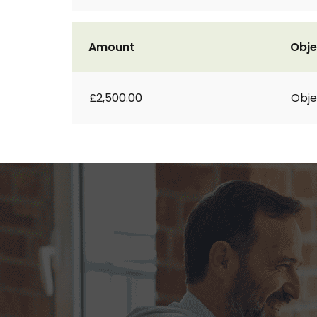
Amount
Obje
£2,500.00
Obje