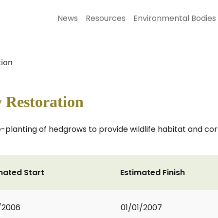
News
Resources
Environmental Bodies
ion
Restoration
 re-planting of hedgrows to provide wildlife habitat and 
mated Start
Estimated Finish
1/2006
01/01/2007