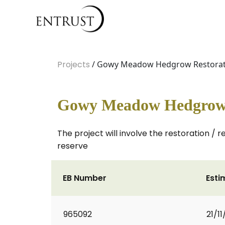
Projects
/ Gowy Meadow Hedgrow Restorat
Gowy Meadow Hedgrow 
The project will involve the restoration /
reserve
EB Number
Esti
965092
21/1