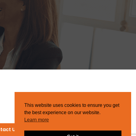
This website uses cookies to ensure you get
the best experience on our website.
Learn more
tact Us