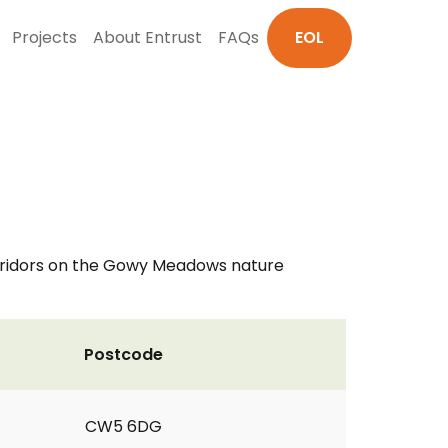
Projects
About Entrust
FAQs
EOL
corridors on the Gowy Meadows nature
Postcode
CW5 6DG