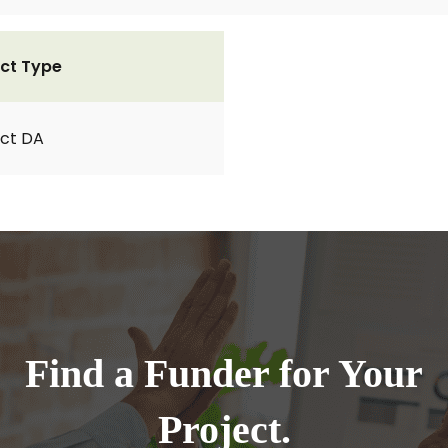
ct Type
ct DA
Find a Funder for Your
Project.