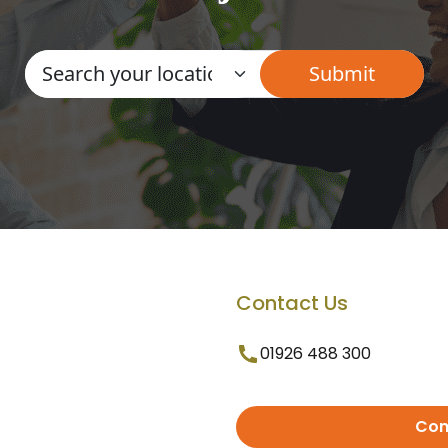
Contact Us
01926 488 300
Con