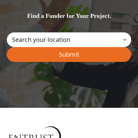
Find a Funder for Your Project.