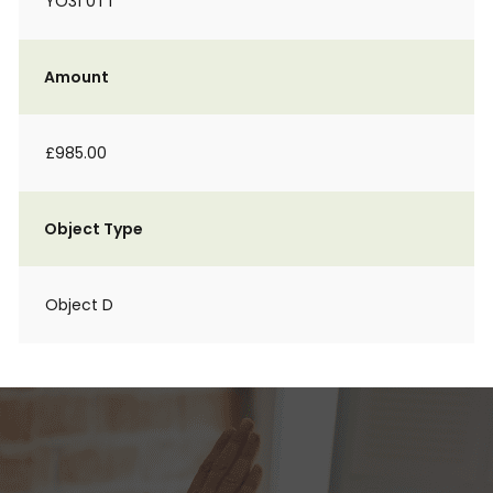
YO31 0TT
Amount
£985.00
Object Type
Object D