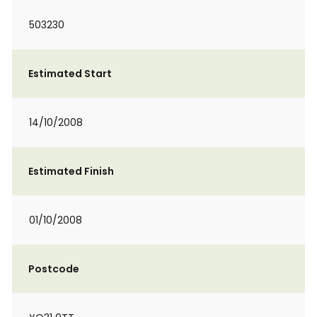
503230
Estimated Start
14/10/2008
Estimated Finish
01/10/2008
Postcode