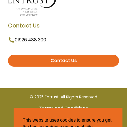
Contact Us
01926 488 300
Contact Us
© 2025 Entrust. All Rights Reserved
Terms and Conditions
This website uses cookies to ensure you get
Privacy Policy
the best experience on our website.