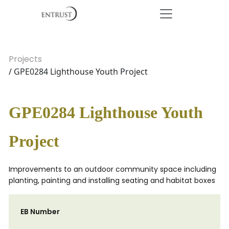
Projects
/ GPE0284 Lighthouse Youth Project
GPE0284 Lighthouse Youth
Project
Improvements to an outdoor community space including
planting, painting and installing seating and habitat boxes
EB Number