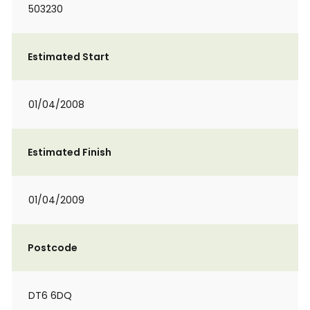
503230
Estimated Start
01/04/2008
Estimated Finish
01/04/2009
Postcode
DT6 6DQ