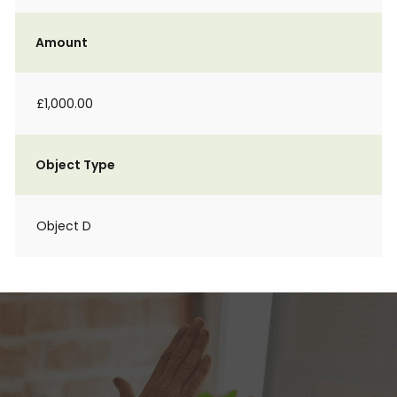
Amount
£1,000.00
Object Type
Object D