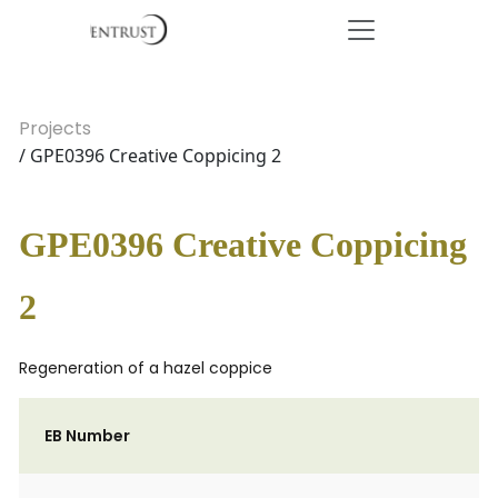
Projects
/ GPE0396 Creative Coppicing 2
GPE0396 Creative Coppicing
2
Regeneration of a hazel coppice
EB Number