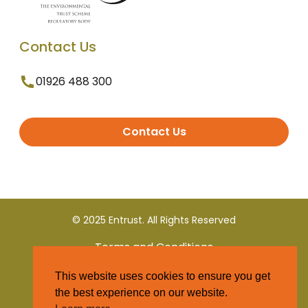
Contact Us
01926 488 300
Contact Us
© 2025 Entrust. All Rights Reserved
Terms and Conditions
This website uses cookies to ensure you get
Privacy Policy
the best experience on our website.