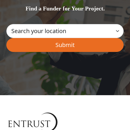
Find a Funder for Your Project.