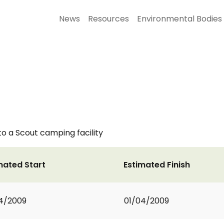
News
Resources
Environmental Bodies
o a Scout camping facility
mated Start
Estimated Finish
4/2009
01/04/2009