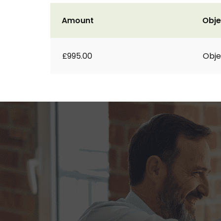
Amount
Obje
£995.00
Obje