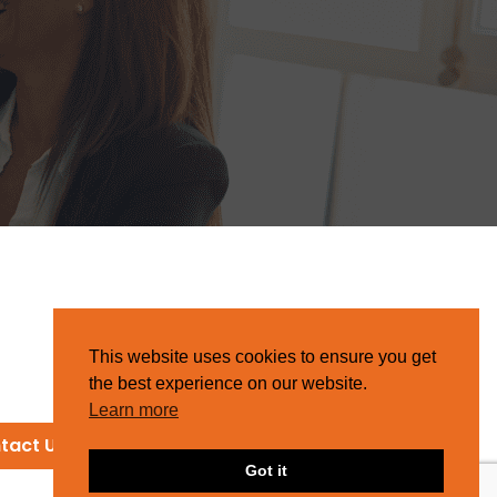
This website uses cookies to ensure you get
the best experience on our website.
Learn more
tact Us
Got it