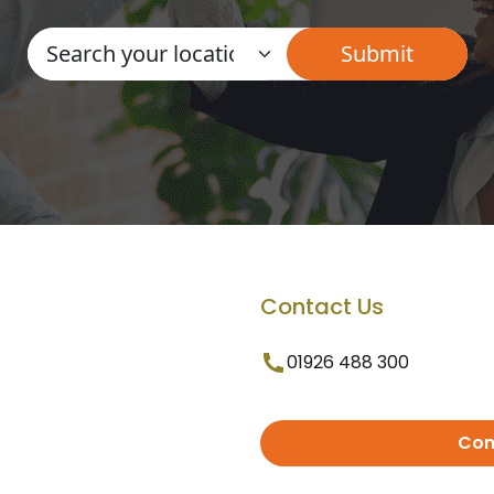
Contact Us
01926 488 300
Con