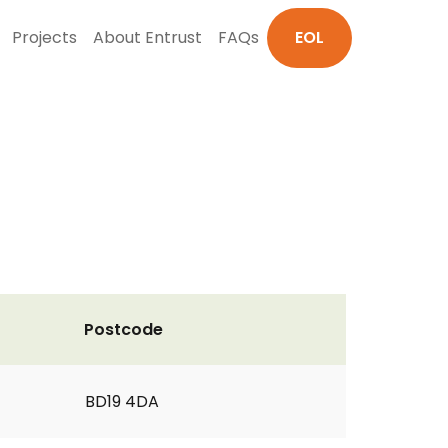
Projects
About Entrust
FAQs
EOL
Postcode
BD19 4DA