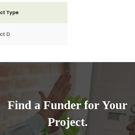
ct Type
ct D
Find a Funder for Your
Project.