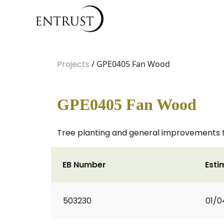
Projects
/ GPE0405 Fan Wood
GPE0405 Fan Wood
Tree planting and general improvements t
EB Number
Esti
503230
01/0