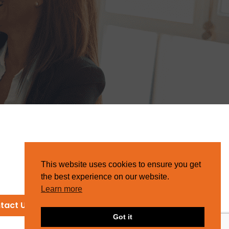
This website uses cookies to ensure you get
the best experience on our website.
Learn more
tact Us
Got it