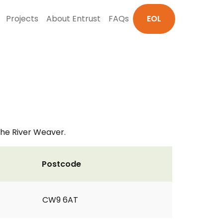
Projects
About Entrust
FAQs
EOL
the River Weaver.
Postcode
CW9 6AT