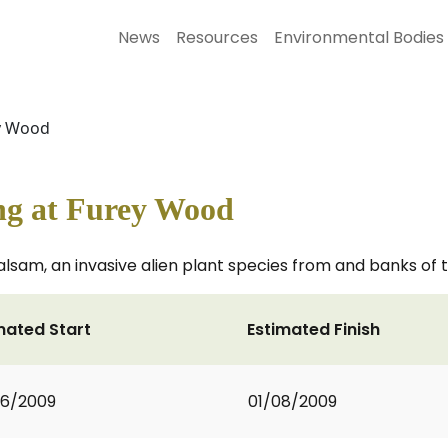
News
Resources
Environmental Bodies
y Wood
g at Furey Wood
lsam, an invasive alien plant species from and banks of 
mated Start
Estimated Finish
06/2009
01/08/2009