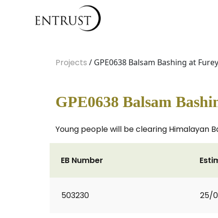
Projects
/ GPE0638 Balsam Bashing at Fure
GPE0638 Balsam Bashin
Young people will be clearing Himalayan Ba
EB Number
Esti
503230
25/