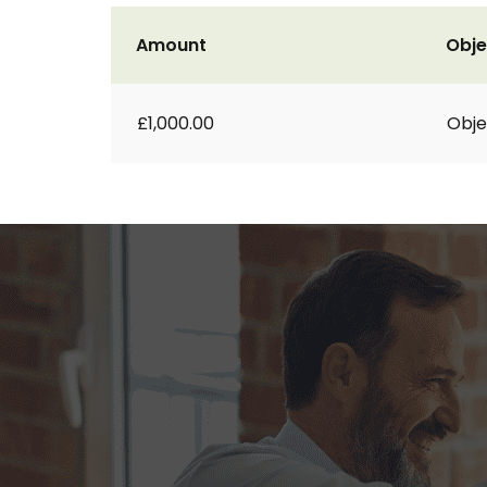
Amount
Obje
£1,000.00
Obje