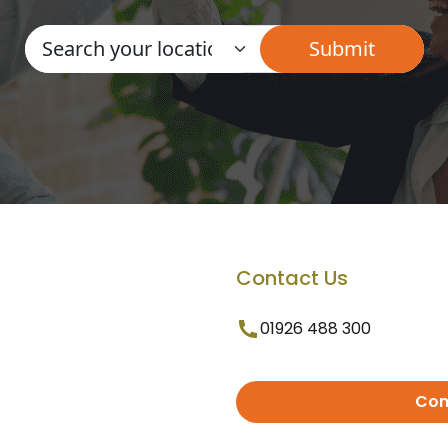
Contact Us
01926 488 300
Con