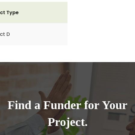
ct Type
ct D
Find a Funder for Your
Project.