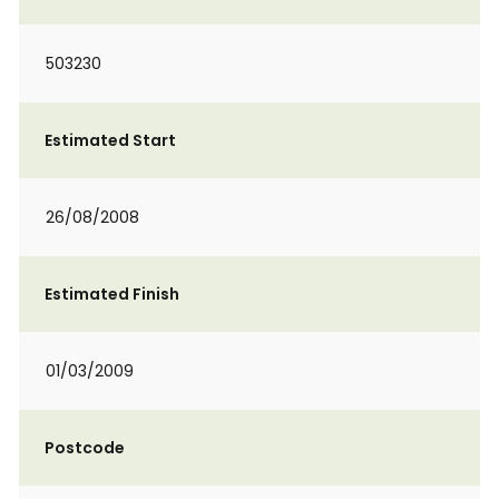
503230
Estimated Start
26/08/2008
Estimated Finish
01/03/2009
Postcode