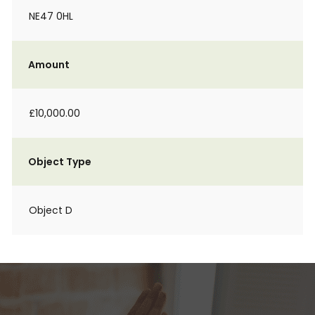
NE47 0HL
Amount
£10,000.00
Object Type
Object D