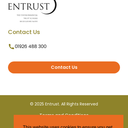
Contact Us
01926 488 300
Contact Us
© 2025 Entrust. All Rights Reserved
Terms and Conditions
This website uses cookies to ensure you get