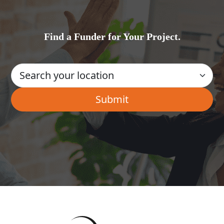
Find a Funder for Your Project.