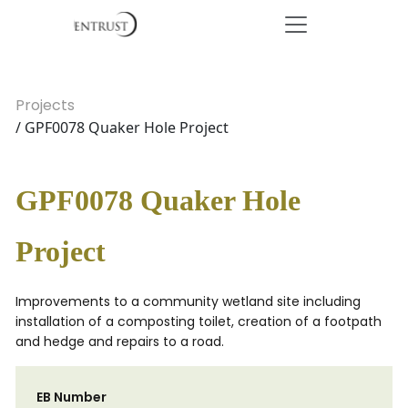
Projects
/ GPF0078 Quaker Hole Project
GPF0078 Quaker Hole
Project
Improvements to a community wetland site including
installation of a composting toilet, creation of a footpath
and hedge and repairs to a road.
EB Number