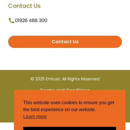
Contact Us
01926 488 300
Contact Us
© 2025 Entrust. All Rights Reserved
Terms and Conditions
This website uses cookies to ensure you get
Privacy Policy
the best experience on our website.
Learn more