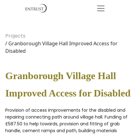
Projects
/ Granborough Village Hall Improved Access for
Disabled
Granborough Village Hall
Improved Access for Disabled
Provision of access improvements for the disabled and
repairing connecting path around village hall. Funding of
£587.50 to help towards, provision and fitting of grab
handle, cement ramps and path, building materials