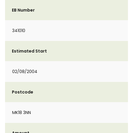
EB Number
341010
Estimated Start
02/08/2004
Postcode
MK18 3NN