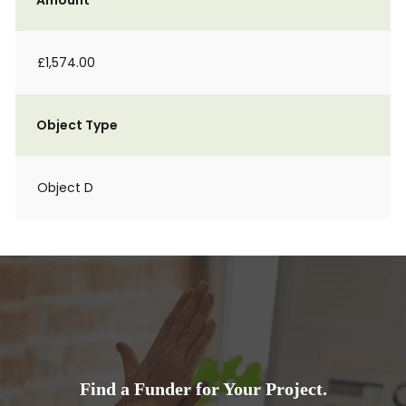
Amount
£1,574.00
Object Type
Object D
Find a Funder for Your Project.