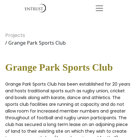
Projects
/ Grange Park Sports Club
Grange Park Sports Club
Grange Park Sports Club has been established for 20 years
and hosts traditional sports such as rugby union, cricket
and bowls along with karate, dance and athletics. The
sports club facilities are running at capacity and do not
allow room for increased member numbers and greater
throughout of football and rugby union participants. The
club has secured a long term lease on an adjoining piece
of land to their existing site on which they wish to create