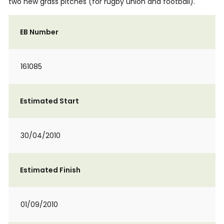
two new grass pitches (for rugby union and football).
EB Number
161085
Estimated Start
30/04/2010
Estimated Finish
01/09/2010