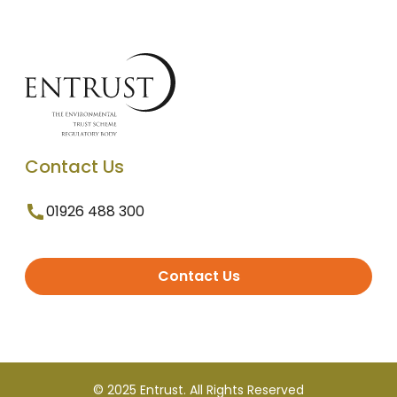
Contact Us
01926 488 300
Contact Us
© 2025 Entrust. All Rights Reserved