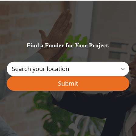
Find a Funder for Your Project.