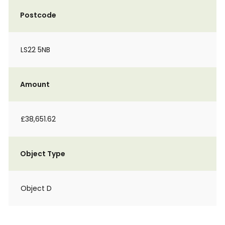
Postcode
LS22 5NB
Amount
£38,651.62
Object Type
Object D