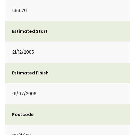
566176
Estimated Start
21/12/2005
Estimated Finish
01/07/2006
Postcode