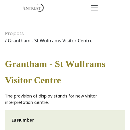
Projects
/ Grantham - St Wulframs Visitor Centre
Grantham - St Wulframs
Visitor Centre
The provision of display stands for new visitor
interpretation centre.
EB Number