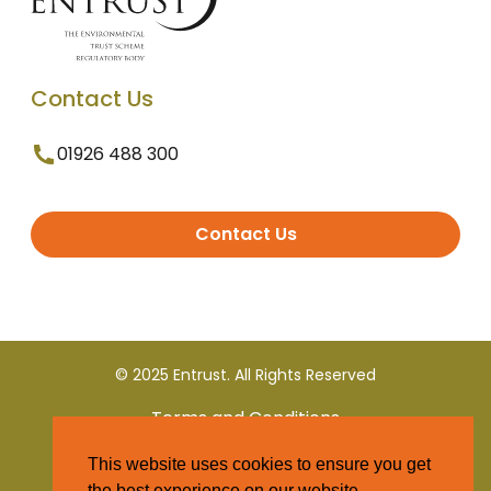
Contact Us
01926 488 300
Contact Us
© 2025 Entrust. All Rights Reserved
Terms and Conditions
This website uses cookies to ensure you get
Privacy Policy
the best experience on our website.