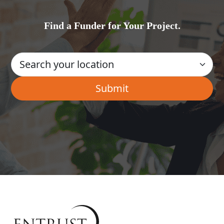
Find a Funder for Your Project.