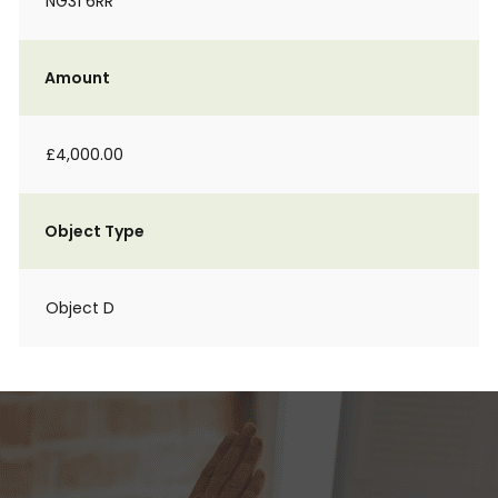
NG31 6RR
Amount
£4,000.00
Object Type
Object D