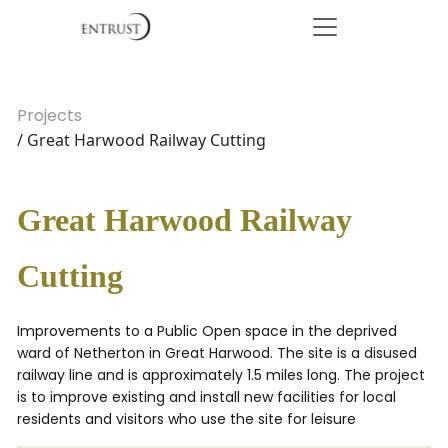
Projects
/ Great Harwood Railway Cutting
Great Harwood Railway
Cutting
Improvements to a Public Open space in the deprived
ward of Netherton in Great Harwood. The site is a disused
railway line and is approximately 1.5 miles long. The project
is to improve existing and install new facilities for local
residents and visitors who use the site for leisure