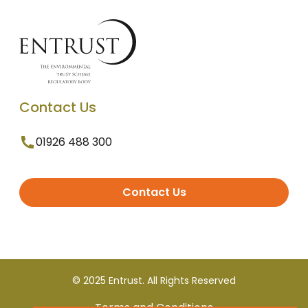
Contact Us
01926 488 300
Contact Us
© 2025 Entrust. All Rights Reserved
Terms and Conditions