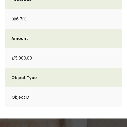
BB6 7FE
Amount
£15,000.00
Object Type
Object D