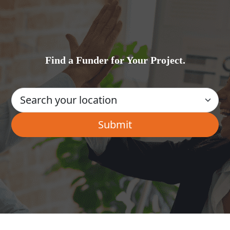
Find a Funder for Your Project.