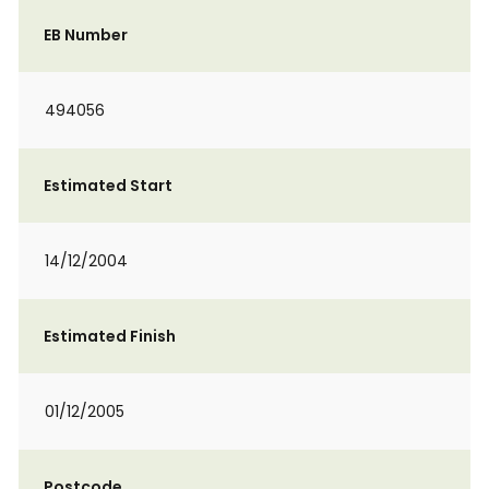
EB Number
494056
Estimated Start
14/12/2004
Estimated Finish
01/12/2005
Postcode