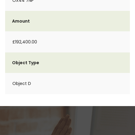
OX44 7NP
Amount
£192,400.00
Object Type
Object D