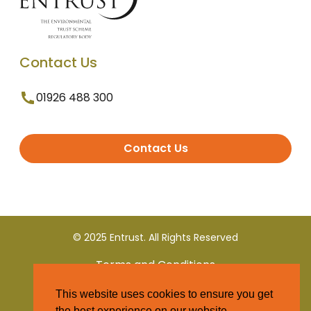
Contact Us
01926 488 300
Contact Us
© 2025 Entrust. All Rights Reserved
Terms and Conditions
This website uses cookies to ensure you get
Privacy Policy
the best experience on our website.