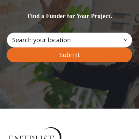
Find a Funder for Your Project.