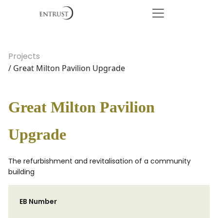
Projects
/ Great Milton Pavilion Upgrade
Great Milton Pavilion
Upgrade
The refurbishment and revitalisation of a community
building
EB Number