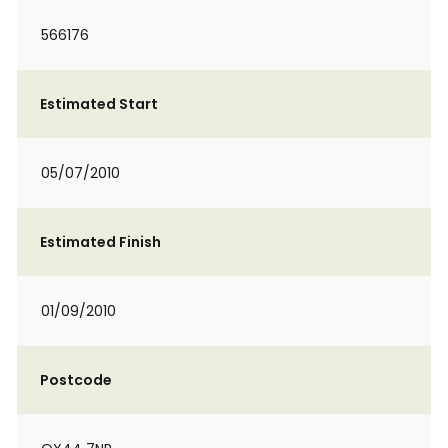
566176
Estimated Start
05/07/2010
Estimated Finish
01/09/2010
Postcode