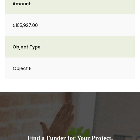
Amount
£105,927.00
Object Type
Object E
Find a Funder for Your Project.