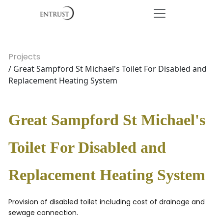
Projects
/ Great Sampford St Michael's Toilet For Disabled and
Replacement Heating System
Great Sampford St Michael's
Toilet For Disabled and
Replacement Heating System
Provision of disabled toilet including cost of drainage and
sewage connection.