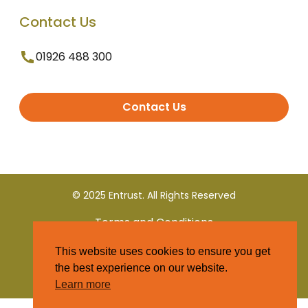
Contact Us
01926 488 300
Contact Us
© 2025 Entrust. All Rights Reserved
Terms and Conditions
This website uses cookies to ensure you get
Privacy Policy
the best experience on our website.
Learn more