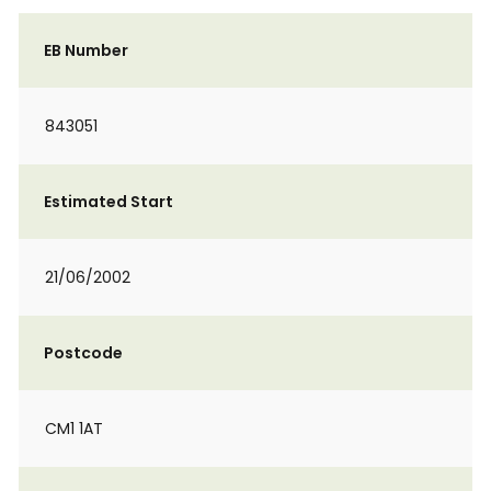
EB Number
843051
Estimated Start
21/06/2002
Postcode
CM1 1AT