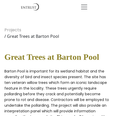
Projects
/ Great Trees at Barton Pool
Great Trees at Barton Pool
Barton Pool is important for its wetland habitat and the
diversity of bird and insect species present. The site has
ten veteran willow trees which form an iconic landscape
feature in the locality. These trees urgently require
pollarding before they crack and potentially become
prone to rot and disease. Contractors will be employed to
undertake the pollarding. The project will also provide an
interpretation panel which will provide information