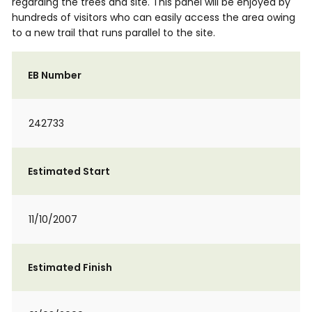
regarding the trees and site. This panel will be enjoyed by
hundreds of visitors who can easily access the area owing
to a new trail that runs parallel to the site.
EB Number
242733
Estimated Start
11/10/2007
Estimated Finish