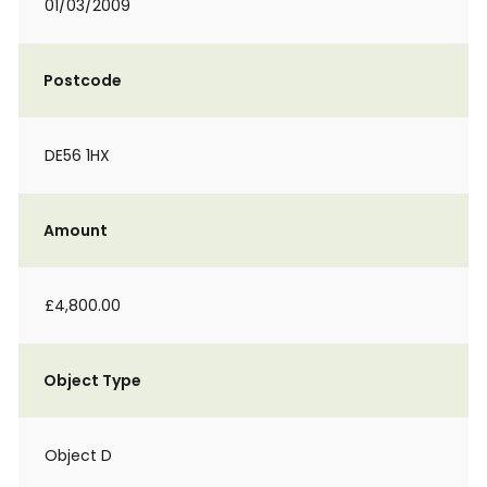
01/03/2009
Postcode
DE56 1HX
Amount
£4,800.00
Object Type
Object D