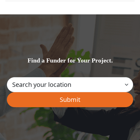
Find a Funder for Your Project.