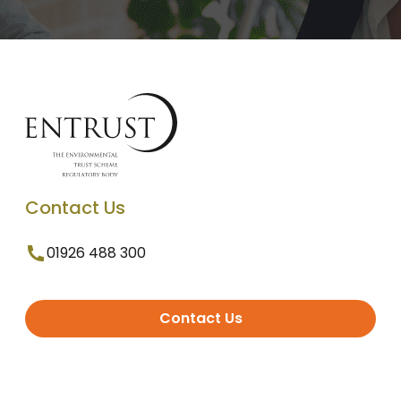
Contact Us
01926 488 300
Contact Us