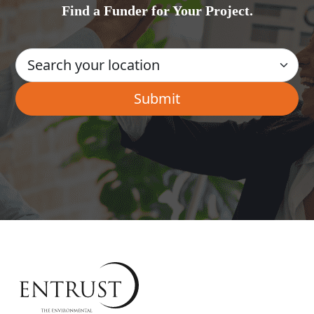
Find a Funder for Your Project.