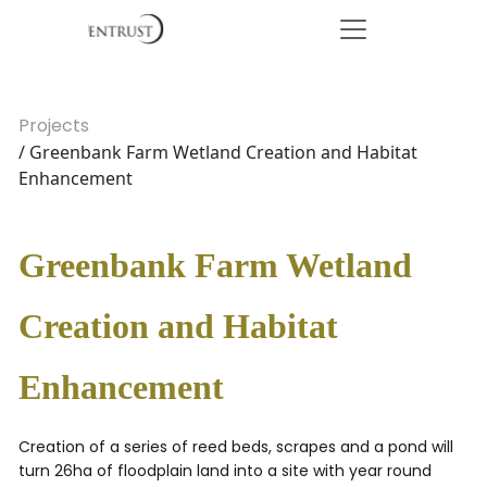
Projects
/ Greenbank Farm Wetland Creation and Habitat
Enhancement
Greenbank Farm Wetland
Creation and Habitat
Enhancement
Creation of a series of reed beds, scrapes and a pond will
turn 26ha of floodplain land into a site with year round