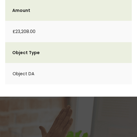
Amount
£23,208.00
Object Type
Object DA