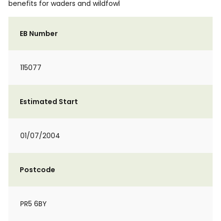
benefits for waders and wildfowl
EB Number
115077
Estimated Start
01/07/2004
Postcode
PR5 6BY