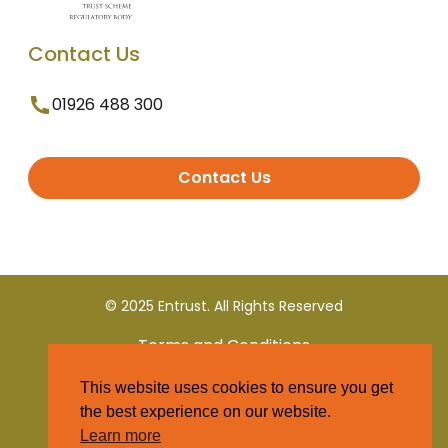
Contact Us
01926 488 300
Contact Us
© 2025 Entrust. All Rights Reserved
Terms and Conditions
This website uses cookies to ensure you get
Privacy Policy
the best experience on our website.
Learn more