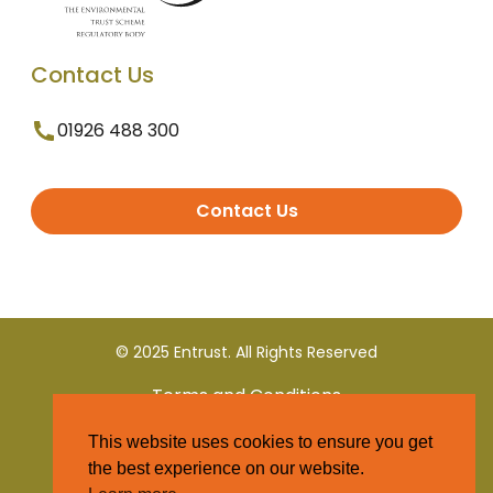
Contact Us
01926 488 300
Contact Us
© 2025 Entrust. All Rights Reserved
Terms and Conditions
This website uses cookies to ensure you get
Privacy Policy
the best experience on our website.