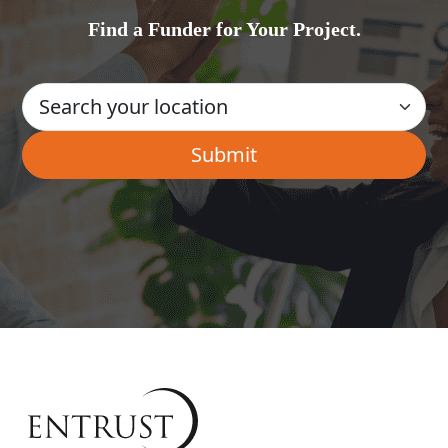
Find a Funder for Your Project.