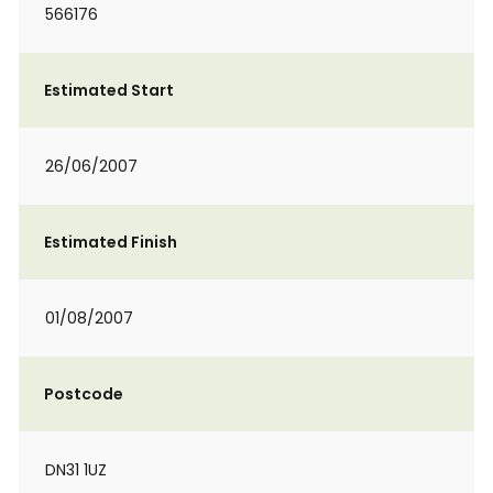
566176
Estimated Start
26/06/2007
Estimated Finish
01/08/2007
Postcode
DN31 1UZ