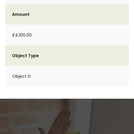
Amount
£4,100.00
Object Type
Object D