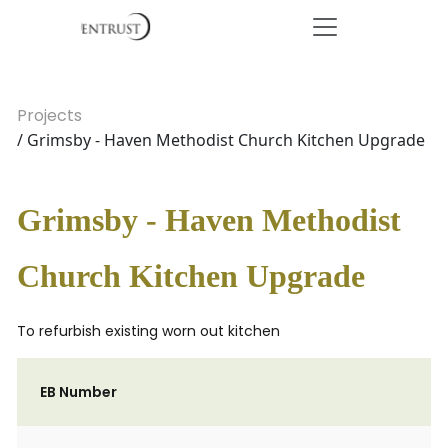
Projects
/ Grimsby - Haven Methodist Church Kitchen Upgrade
Grimsby - Haven Methodist
Church Kitchen Upgrade
To refurbish existing worn out kitchen
EB Number