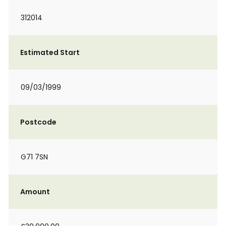
312014
Estimated Start
09/03/1999
Postcode
G71 7SN
Amount