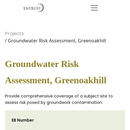
Projects
/ Groundwater Risk Assessment, Greenoakhill
Groundwater Risk
Assessment, Greenoakhill
Provide comprehensive coverage of a subject site to
assess risk posed by groundwork contamination.
EB Number