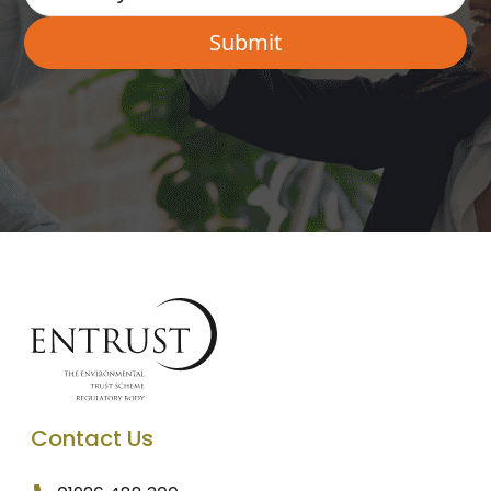
Contact Us