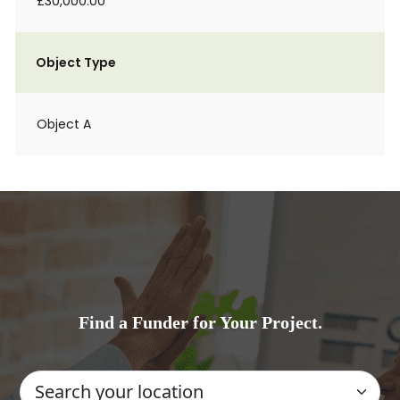
£30,000.00
Object Type
Object A
Find a Funder for Your Project.