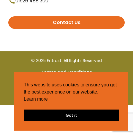
01926 488 300
Contact Us
© 2025 Entrust. All Rights Reserved
Terms and Conditions
This website uses cookies to ensure you get
Privacy Policy
the best experience on our website.
Learn more
Got it