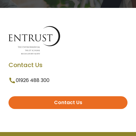
Contact Us
01926 488 300
Contact Us