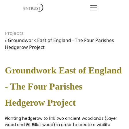
Projects
/ Groundwork East of England - The Four Parishes
Hedgerow Project
Groundwork East of England
- The Four Parishes
Hedgerow Project
Planting hedgerow to link two ancient woodlands (Layer
wood and Gt Billet wood) in order to create a wildlife