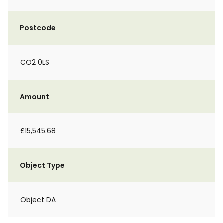
Postcode
CO2 0LS
Amount
£15,545.68
Object Type
Object DA