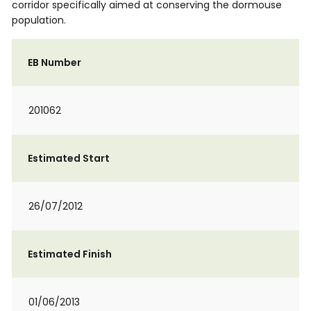
corridor specifically aimed at conserving the dormouse
population.
EB Number
201062
Estimated Start
26/07/2012
Estimated Finish
01/06/2013