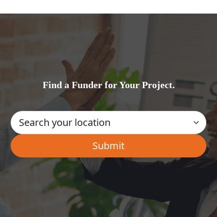
Find a Funder for Your Project.